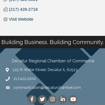
(217) 428-2718
Visit Website
Building Business. Building Community.
Decatur Regional Chamber of Commerce
225 N. Water Street, Decatur, IL 62523
217.422.2200
communication@decaturchamber.com