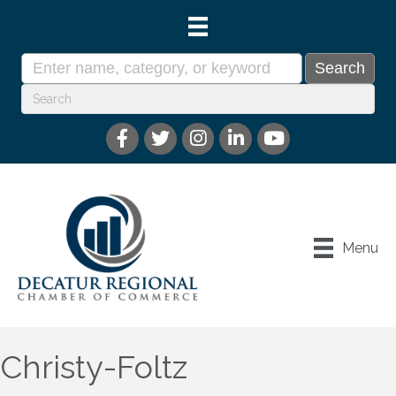
Menu
Christy-Foltz