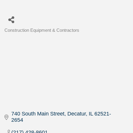
Construction Equipment & Contractors
Categories
740 South Main Street
Decatur
IL
62521-
2654
(217) 428-8601