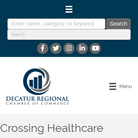
Menu
Crossing Healthcare