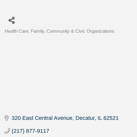
Health Care
Family, Community & Civic Organizations
Categories
320 East Central Avenue
Decatur
IL
62521
(217) 877-9117