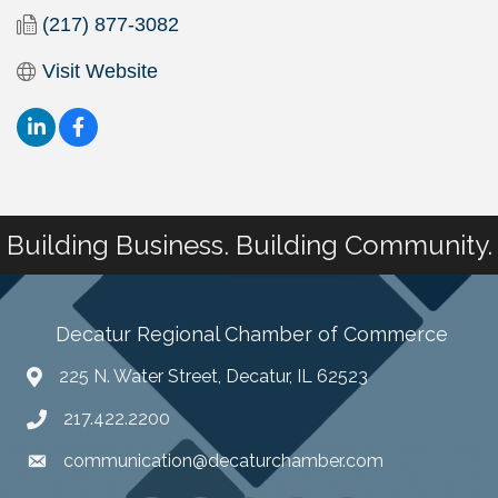
(217) 877-3082
Visit Website
Building Business. Building Community.
Decatur Regional Chamber of Commerce
225 N. Water Street, Decatur, IL 62523
217.422.2200
communication@decaturchamber.com