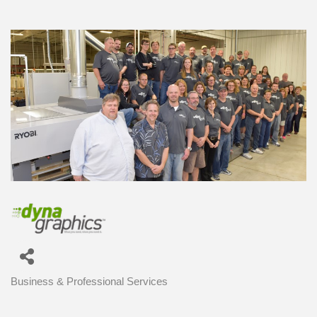
Business & Professional Services
Categories