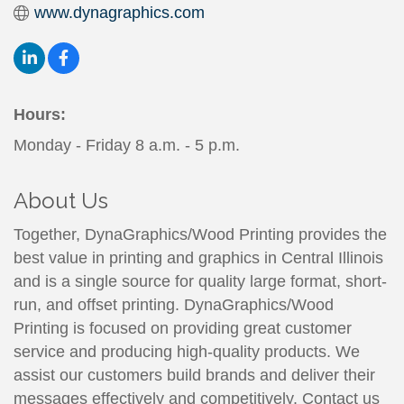
www.dynagraphics.com
Hours:
Monday - Friday 8 a.m. - 5 p.m.
About Us
Together, DynaGraphics/Wood Printing provides the
best value in printing and graphics in Central Illinois
and is a single source for quality large format, short-
run, and offset printing. DynaGraphics/Wood
Printing is focused on providing great customer
service and producing high-quality products. We
assist our customers build brands and deliver their
messages effectively and competitively. Contact us