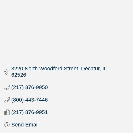
3220 North Woodford Street
Decatur
IL
62526
(217) 876-9950
(800) 443-7446
(217) 876-9951
Send Email