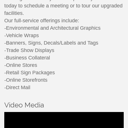
today to schedule a meeting or to tour our upgraded
facilities.
Our full-service offerings include:
-Environmental and Architectural Graphics
-Vehicle Wraps
-Banners, Signs, Decals/Labels and Tags
-Trade Show Displays
-Business Collateral
-Online Stores
-Retail Sign Packages
-Online Storefronts
-Direct Mail
Video Media