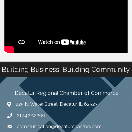
Building Business. Building Community.
Decatur Regional Chamber of Commerce
225 N. Water Street, Decatur, IL 62523
217.422.2200
communication@decaturchamber.com