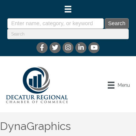
Menu
DynaGraphics