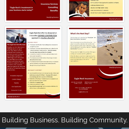
Building Business. Building Community.