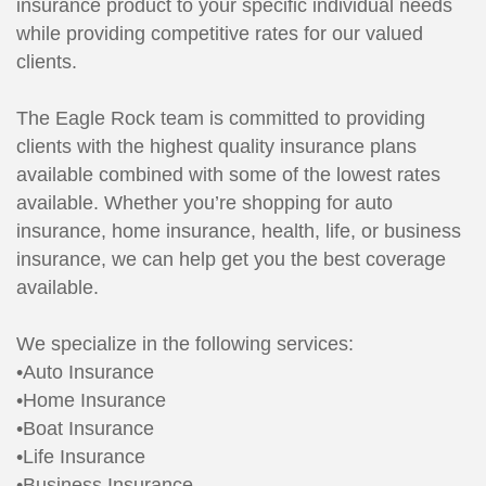
insurance product to your specific individual needs
while providing competitive rates for our valued
clients.
The Eagle Rock team is committed to providing
clients with the highest quality insurance plans
available combined with some of the lowest rates
available. Whether you’re shopping for auto
insurance, home insurance, health, life, or business
insurance, we can help get you the best coverage
available.
We specialize in the following services:
•Auto Insurance
•Home Insurance
•Boat Insurance
•Life Insurance
•Business Insurance