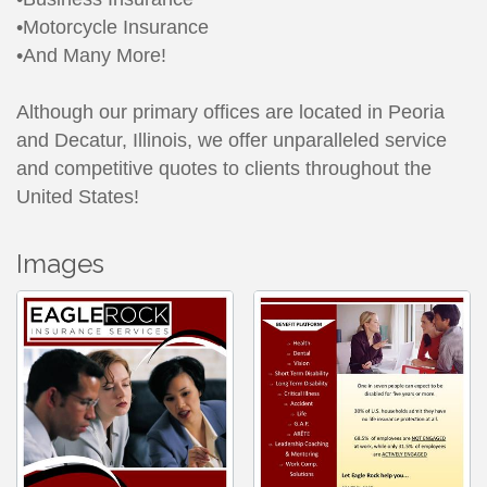
•Motorcycle Insurance
•And Many More!
Although our primary offices are located in Peoria
and Decatur, Illinois, we offer unparalleled service
and competitive quotes to clients throughout the
United States!
Images