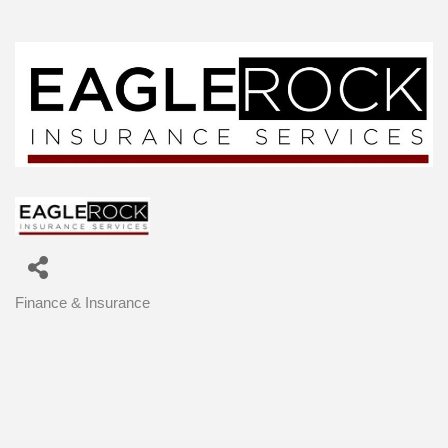
Finance & Insurance
Categories