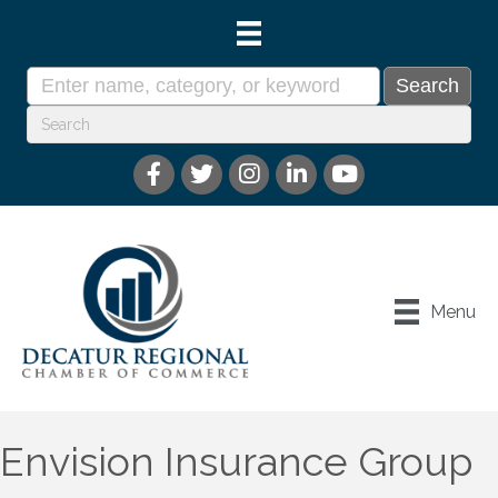
Menu
Envision Insurance Group