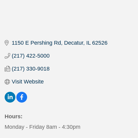
1150 E Pershing Rd
Decatur
IL
62526
(217) 422-5000
(217) 330-9018
Visit Website
Hours:
Monday - Friday 8am - 4:30pm