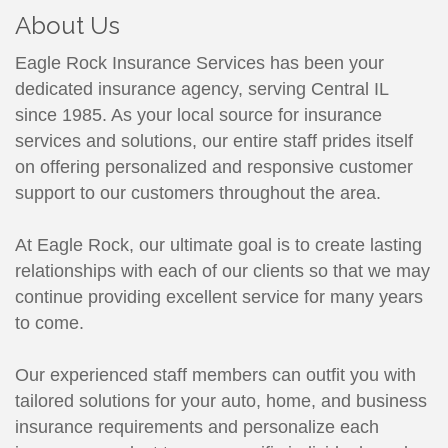
About Us
Eagle Rock Insurance Services has been your
dedicated insurance agency, serving Central IL
since 1985. As your local source for insurance
services and solutions, our entire staff prides itself
on offering personalized and responsive customer
support to our customers throughout the area.
At Eagle Rock, our ultimate goal is to create lasting
relationships with each of our clients so that we may
continue providing excellent service for many years
to come.
Our experienced staff members can outfit you with
tailored solutions for your auto, home, and business
insurance requirements and personalize each