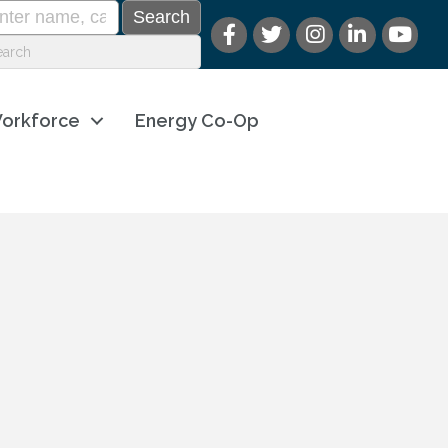
orkforce
Energy Co-Op