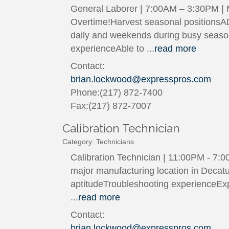
General Laborer | 7:00AM – 3:30PM |
Overtime!Harvest seasonal positionsA
daily and weekends during busy season 
experienceAble to
...
read more
Contact:
brian.lockwood@expresspros.com
Phone:(217) 872-7400
Fax:(217) 872-7007
Calibration Technician
Category: Technicians
Calibration Technician | 11:00PM - 7:0
major manufacturing location in Decatu
aptitudeTroubleshooting experienceExp
...
read more
Contact:
brian.lockwood@expresspros.com