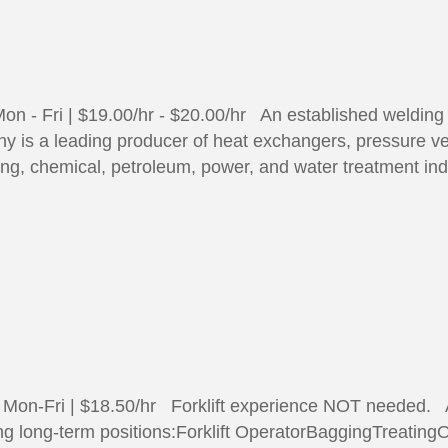
n - Fri | $19.00/hr - $20.00/hr An established welding a
 is a leading producer of heat exchangers, pressure ve
sing, chemical, petroleum, power, and water treatment i
| Mon-Fri | $18.50/hr Forklift experience NOT needed. A
ing long-term positions:Forklift OperatorBaggingTreatingO