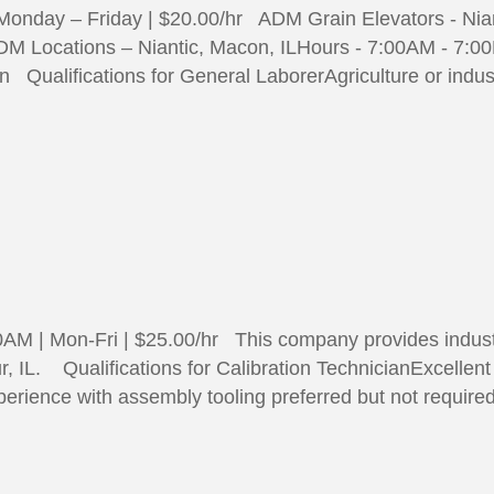
 Monday – Friday | $20.00/hr ADM Grain Elevators - N
DM Locations – Niantic, Macon, ILHours - 7:00AM - 7:0
Qualifications for General LaborerAgriculture or indust
0AM | Mon-Fri | $25.00/hr This company provides industr
r, IL. Qualifications for Calibration TechnicianExcellen
erience with assembly tooling preferred but not require