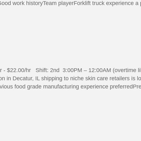
70#Good work historyTeam playerForklift truck experience a
/hr - $22.00/hr Shift: 2nd 3:00PM – 12:00AM (overtime 
 in Decatur, IL shipping to niche skin care retailers is 
vious food grade manufacturing experience preferredPre