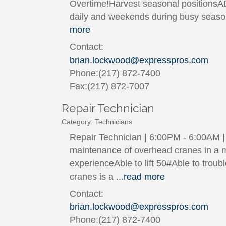
Overtime!Harvest seasonal positionsA
daily and weekends during busy season
more
Contact:
brian.lockwood@expresspros.com
Phone:(217) 872-7400
Fax:(217) 872-7007
Repair Technician
Category: Technicians
Repair Technician | 6:00PM - 6:00AM | 
maintenance of overhead cranes in a ma
experienceAble to lift 50#Able to tro
cranes is a
...
read more
Contact:
brian.lockwood@expresspros.com
Phone:(217) 872-7400