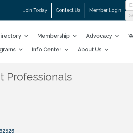
Join Today
Contact Us
Member Login
irectory
Membership
Advocacy
W
ograms
Info Center
About Us
 Professionals
62526