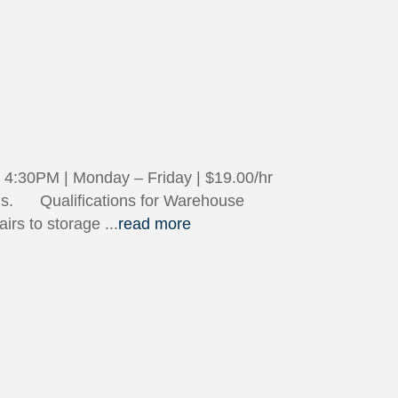
4:30PM | Monday – Friday | $19.00/hr
tions. Qualifications for Warehouse
tairs to storage
...
read more