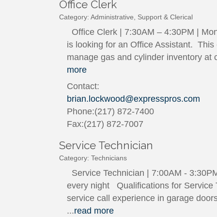
Office Clerk
Category: Administrative, Support & Clerical
Office Clerk | 7:30AM – 4:30PM | Mon
is looking for an Office Assistant. Thi
manage gas and cylinder inventory at c
more
Contact:
brian.lockwood@expresspros.com
Phone:(217) 872-7400
Fax:(217) 872-7007
Service Technician
Category: Technicians
Service Technician | 7:00AM - 3:30PM |
every night Qualifications for Service
service call experience in garage doors
...
read more