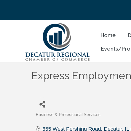
Home
D
Events/Pr
Express Employment
Business & Professional Services
Categories
655 West Pershing Road
Decatur
IL