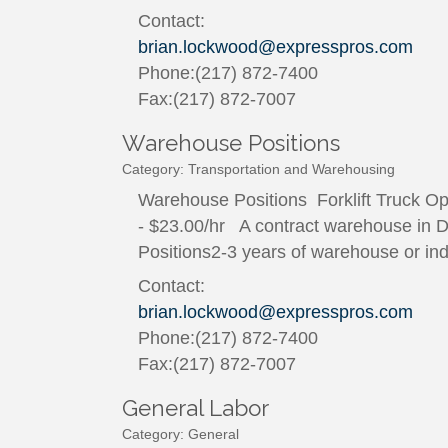
Contact:
brian.lockwood@expresspros.com
Phone:(217) 872-7400
Fax:(217) 872-7007
Warehouse Positions
Category: Transportation and Warehousing
Warehouse Positions Forklift Truck O
- $23.00/hr A contract warehouse in De
Positions2-3 years of warehouse or indus
Contact:
brian.lockwood@expresspros.com
Phone:(217) 872-7400
Fax:(217) 872-7007
General Labor
Category: General