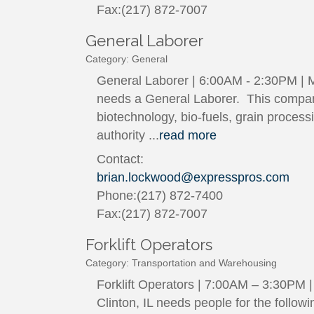
Fax:(217) 872-7007
General Laborer
Category: General
General Laborer | 6:00AM - 2:30PM | Mo
needs a General Laborer. This company
biotechnology, bio-fuels, grain proces
authority
...
read more
Contact:
brian.lockwood@expresspros.com
Phone:(217) 872-7400
Fax:(217) 872-7007
Forklift Operators
Category: Transportation and Warehousing
Forklift Operators | 7:00AM – 3:30PM 
Clinton, IL needs people for the follow