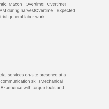
iantic, Macon Overtime! Overtime!
0PM during harvestOvertime - Expected
rial general labor work
ial services on-site presence at a
t communication skillsMechanical
dExperience with torque tools and