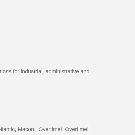
ons for industrial, administrative and
Niantic, Macon Overtime! Overtime!