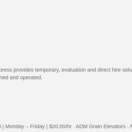
ress provides temporary, evaluation and direct hire soluti
wned and operated.
 Monday – Friday | $20.00/hr ADM Grain Elevators - 