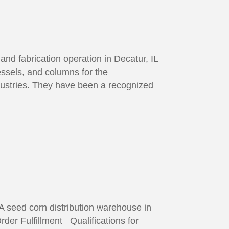
nd fabrication operation in Decatur, IL
ssels, and columns for the
ndustries. They have been a recognized
 seed corn distribution warehouse in
rder Fulfillment Qualifications for