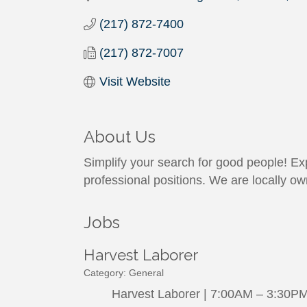
(217) 872-7400
(217) 872-7007
Visit Website
About Us
Simplify your search for good people! Exp
professional positions. We are locally o
Jobs
Harvest Laborer
Category: General
Harvest Laborer | 7:00AM – 3:30PM |