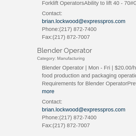
Forklift OperatorsAbility to lift 40 - 
Contact:
brian.lockwood@expresspros.com
Phone:(217) 872-7400
Fax:(217) 872-7007
Blender Operator
Category: Manufacturing
Blender Operator | Mon - Fri | $20.00
food production and packaging operation
Requirements for Blender OperatorPre
more
Contact:
brian.lockwood@expresspros.com
Phone:(217) 872-7400
Fax:(217) 872-7007