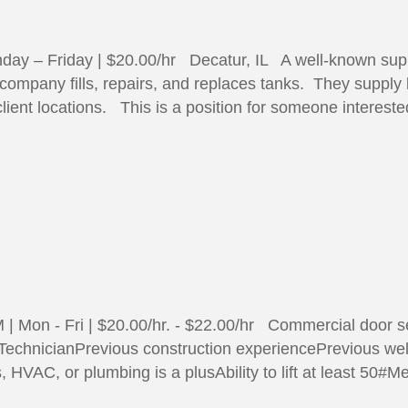
day – Friday | $20.00/hr Decatur, IL A well-known sup
s company fills, repairs, and replaces tanks. They supply
lient locations. This is a position for someone interes
 Mon - Fri | $20.00/hr. - $22.00/hr Commercial door se
 TechnicianPrevious construction experiencePrevious we
, HVAC, or plumbing is a plusAbility to lift at least 50#