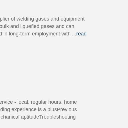
plier of welding gases and equipment
 bulk and liquefied gases and can
ted in long-term employment with
...
read
rvice - local, regular hours, home
lding experience is a plusPrevious
Mechanical aptitudeTroubleshooting