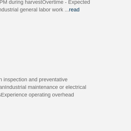
0PM during harvestOvertime - Expected
dustrial general labor work
...
read
n inspection and preventative
nIndustrial maintenance or electrical
msExperience operating overhead