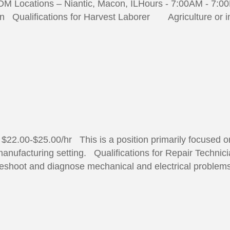
DM Locations – Niantic, Macon, ILHours - 7:00AM - 7:0
 Qualifications for Harvest Laborer Agriculture or in
$22.00-$25.00/hr This is a position primarily focused o
nufacturing setting. Qualifications for Repair Technicia
ubleshoot and diagnose mechanical and electrical proble