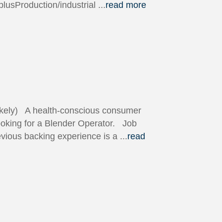
 plusProduction/industrial
...
read more
likely) A health-conscious consumer
looking for a Blender Operator. Job
vious backing experience is a
...
read