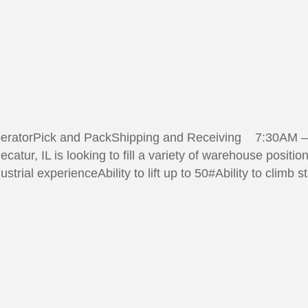
peratorPick and PackShipping and Receiving 7:30AM – 
catur, IL is looking to fill a variety of warehouse posi
trial experienceAbility to lift up to 50#Ability to climb s