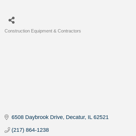
Construction Equipment & Contractors
Categories
6508 Daybrook Drive
Decatur
IL
62521
(217) 864-1238