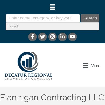
Menu
Flannigan Contracting LLC