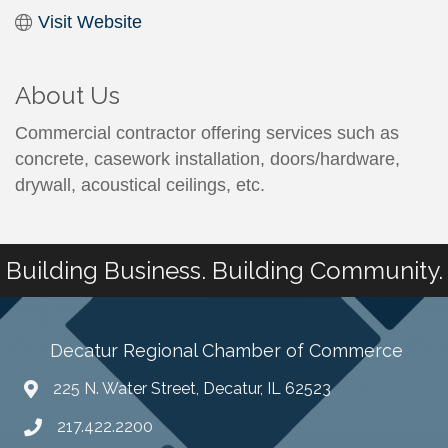
Visit Website
About Us
Commercial contractor offering services such as
concrete, casework installation, doors/hardware,
drywall, acoustical ceilings, etc.
Building Business. Building Community.
Decatur Regional Chamber of Commerce
225 N. Water Street, Decatur, IL 62523
217.422.2200