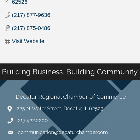
62526
(217) 877-9636
(217) 875-0486
Visit Website
Building Business. Building Community.
Decatur Regional Chamber of Commerce
225 N. Water Street, Decatur, IL 62523
217.422.2200
communication@decaturchamber.com