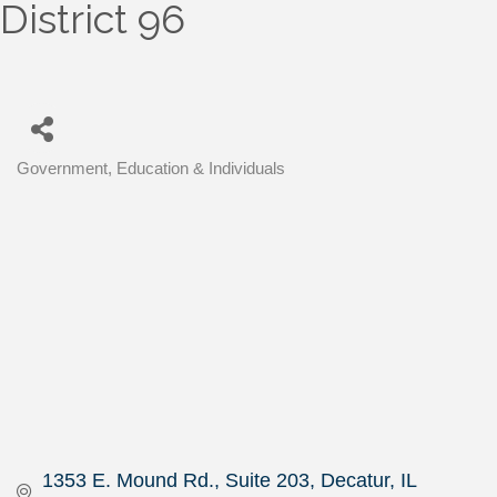
District 96
Government, Education & Individuals
Categories
1353 E. Mound Rd.
Suite 203
Decatur
IL