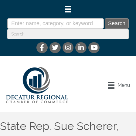
Menu
State Rep. Sue Scherer,