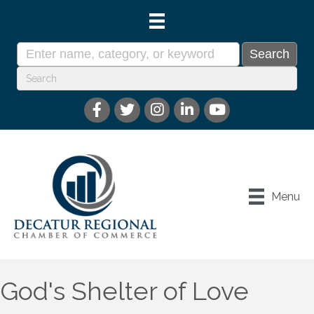
Menu
God's Shelter of Love