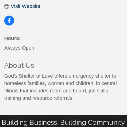
Visit Website
Hours:
Always Open
About Us
God's Shelter of Love offers emergency shelter to
homeless families, women and children, in central
Illinois that includes room and board, job skills
training and resource referrals.
Building Business. Building Community.