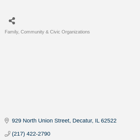
Family, Community & Civic Organizations
Categories
929 North Union Street
Decatur
IL
62522
(217) 422-2790