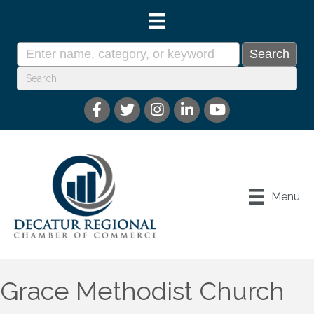
Menu
Grace Methodist Church