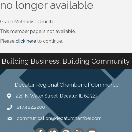
no longer available
Grace Methodist Church
This member page is not available.
Please
click here
to continue.
Building Business. Building Community.
Decatur Regional Chamber of Commerce
225 N. Water Street, Decatur, IL 62523
217.422.2200
communication@decaturchamber.com