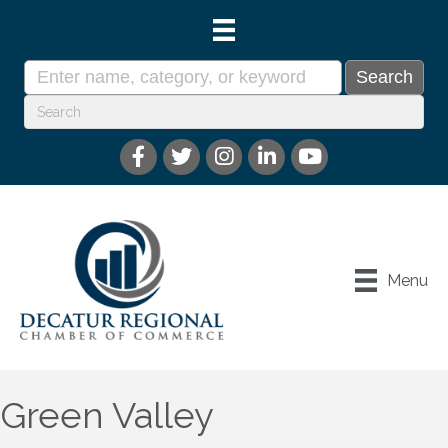
Menu
Green Valley