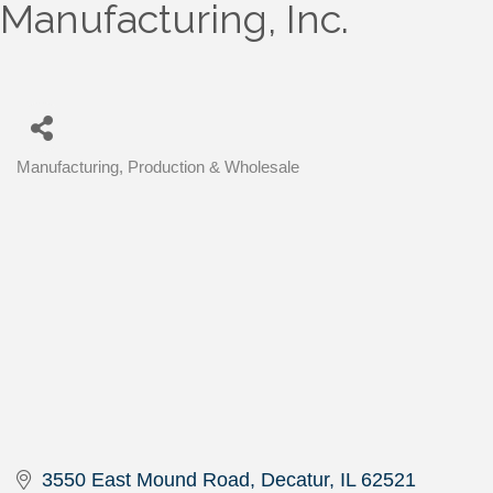
Manufacturing, Inc.
Manufacturing, Production & Wholesale
Categories
3550 East Mound Road
Decatur
IL
62521