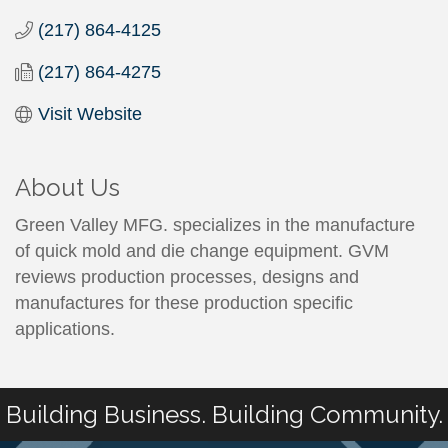
(217) 864-4125
(217) 864-4275
Visit Website
About Us
Green Valley MFG. specializes in the manufacture
of quick mold and die change equipment. GVM
reviews production processes, designs and
manufactures for these production specific
applications.
Building Business. Building Community.