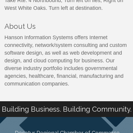
Take Rte. 4 Northbound, Turn left on Iles, Right on
West White Oaks. Turn left at destination.
About Us
Hanson Information Systems offers Internet
connectivity, network/system consulting and custom
software design, as well as web development and
design, and cloud computing for business. Our
diverse industry portfolio includes governmental
agencies, healthcare, financial, manufacturing and
communication companies.
Building Business. Building Community.
Decatur Regional Chamber of Commerce