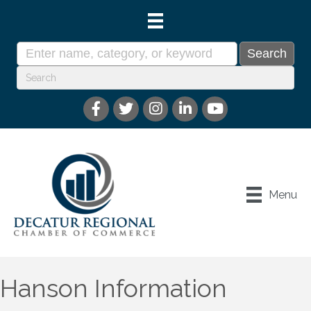
Menu
Hanson Information