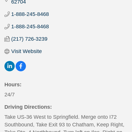
62704
1-888-245-8468
1-888-245-8468
(217) 726-3239
Visit Website
Hours:
24/7
Driving Directions:
Take US-36 West to Springfield. Merge onto I72
Southbound, Take Exit 93 to Chatham, Keep Right,