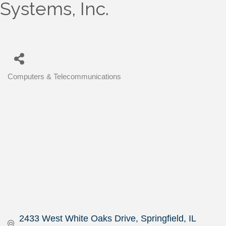
Systems, Inc.
Computers & Telecommunications
Categories
2433 West White Oaks Drive
Springfield
IL