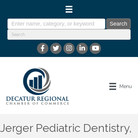
Menu
Jerger Pediatric Dentistry,