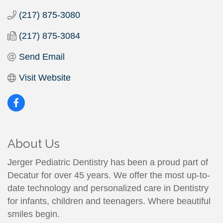
(217) 875-3080
(217) 875-3084
Send Email
Visit Website
About Us
Jerger Pediatric Dentistry has been a proud part of
Decatur for over 45 years. We offer the most up-to-
date technology and personalized care in Dentistry
for infants, children and teenagers. Where beautiful
smiles begin.