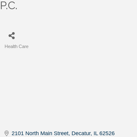
P.C.
Health Care
Categories
2101 North Main Street
Decatur
IL
62526