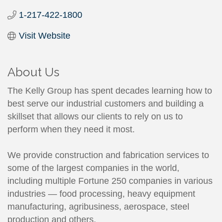
1-217-422-1800
Visit Website
About Us
The Kelly Group has spent decades learning how to
best serve our industrial customers and building a
skillset that allows our clients to rely on us to
perform when they need it most.
We provide construction and fabrication services to
some of the largest companies in the world,
including multiple Fortune 250 companies in various
industries — food processing, heavy equipment
manufacturing, agribusiness, aerospace, steel
production and others.