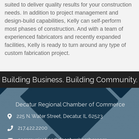
suited to deliver quality results for your construction
needs. In addition to project management and
design-build capabilities, Kelly can self-perform
most phases of construction. And with a team of
experienced fabricators and recently expanded
facilities, Kelly is ready to turn around any type of
custom fabrication project.
Building Business. Building Community.
Decatur Regional Chamber of Commerce
225 N. Water Street, Decatur, IL 62523
217.422.2200