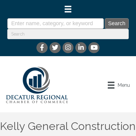
Menu
Kelly General Construction