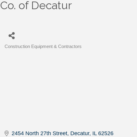
Co. of Decatur
Construction Equipment & Contractors
Categories
2454 North 27th Street
Decatur
IL
62526