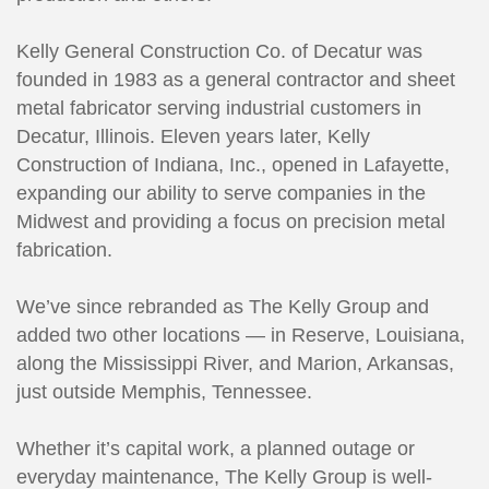
Kelly General Construction Co. of Decatur was
founded in 1983 as a general contractor and sheet
metal fabricator serving industrial customers in
Decatur, Illinois. Eleven years later, Kelly
Construction of Indiana, Inc., opened in Lafayette,
expanding our ability to serve companies in the
Midwest and providing a focus on precision metal
fabrication.
We’ve since rebranded as The Kelly Group and
added two other locations — in Reserve, Louisiana,
along the Mississippi River, and Marion, Arkansas,
just outside Memphis, Tennessee.
Whether it’s capital work, a planned outage or
everyday maintenance, The Kelly Group is well-