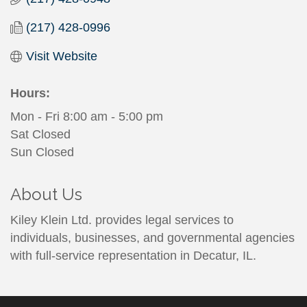
(217) 428-0996
Visit Website
Hours:
Mon - Fri 8:00 am - 5:00 pm
Sat Closed
Sun Closed
About Us
Kiley Klein Ltd. provides legal services to
individuals, businesses, and governmental agencies
with full-service representation in Decatur, IL.