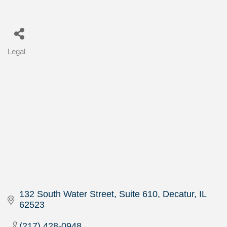
Legal
Categories
132 South Water Street, Suite 610
Decatur
IL
62523
(217) 428-0948