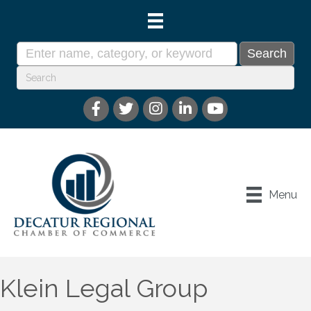
Menu
Klein Legal Group