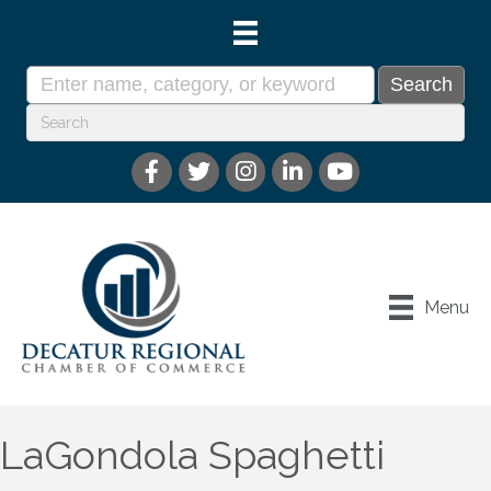
Menu
LaGondola Spaghetti