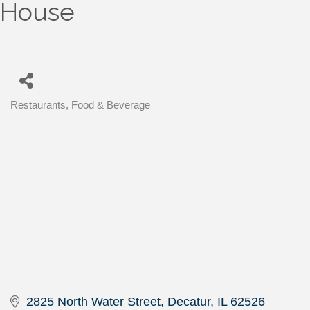
House
Restaurants, Food & Beverage
Categories
2825 North Water Street
Decatur
IL
62526