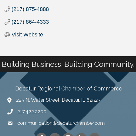
(217) 875-4888
(217) 864-4333
Visit Website
Building Business. Building Community.
Decatur Regional Chamber of Commerce
225 N. Water Street, Decatur, IL 62523
217.422.2200
communication@decaturchamber.com