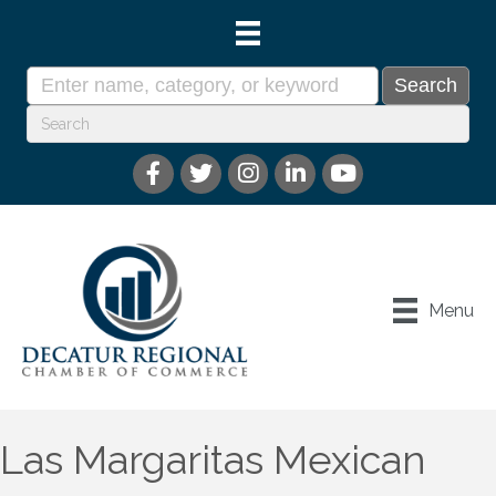
Menu
Las Margaritas Mexican