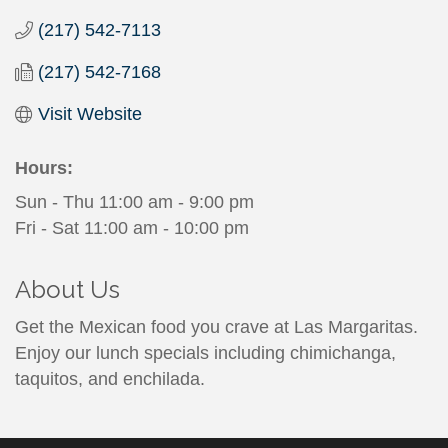
(217) 542-7113
(217) 542-7168
Visit Website
Hours:
Sun - Thu 11:00 am - 9:00 pm
Fri - Sat 11:00 am - 10:00 pm
About Us
Get the Mexican food you crave at Las Margaritas.
Enjoy our lunch specials including chimichanga,
taquitos, and enchilada.