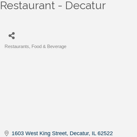
Restaurant - Decatur
Restaurants, Food & Beverage
Categories
1603 West King Street
Decatur
IL
62522