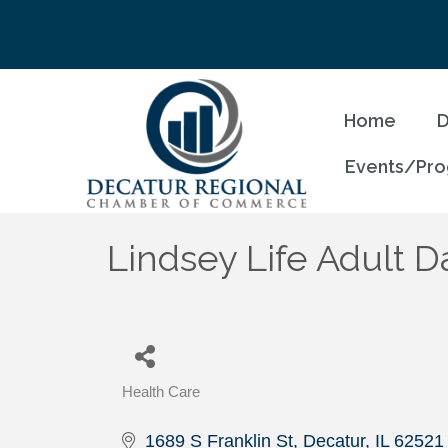
Home
D
Events/Pr
Lindsey Life Adult D
Health Care
Categories
1689 S Franklin St
Decatur
IL
62521