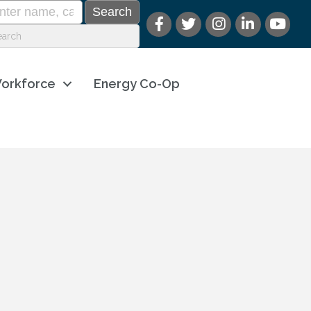
orkforce
Energy Co-Op