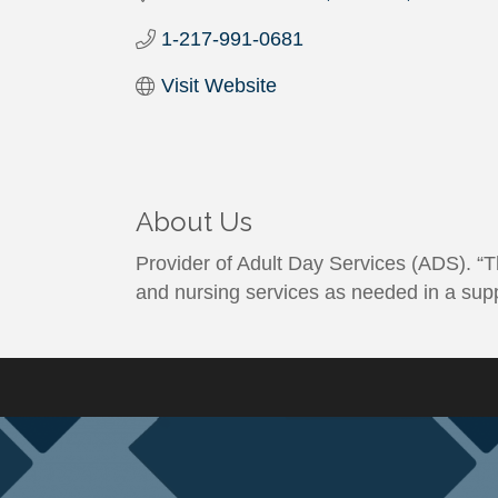
1-217-991-0681
Visit Website
About Us
Provider of Adult Day Services (ADS). “Th
and nursing services as needed in a sup