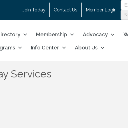
Join Today
Contact Us
Member Login
irectory
Membership
Advocacy
W
ograms
Info Center
About Us
ay Services