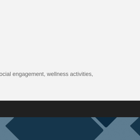
ocial engagement, wellness activities,