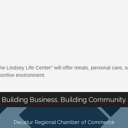
e Lindsey Life Center” will offer meals, personal care, s
portive environment.
Building Business. Building Community.
Decatur Regional Chamber of Commerce