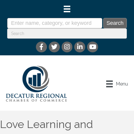
Menu
Love Learning and