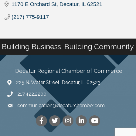
1170 E Orchard St
Decatur
IL
62521
(217) 775-9117
Building Business. Building Community.
Decatur Regional Chamber of Commerce
225 N. Water Street, Decatur, IL 62523
217.422.2200
communication@decaturchamber.com