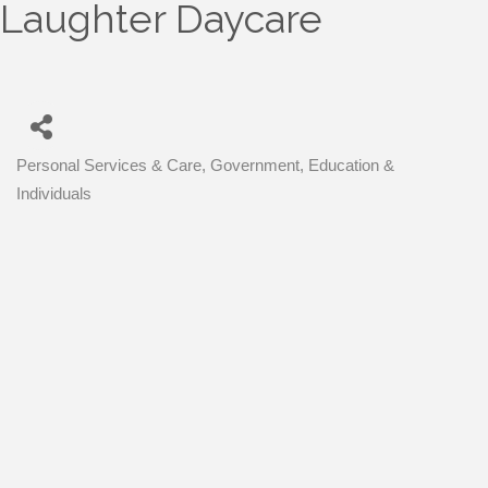
Laughter Daycare
Personal Services & Care
Government, Education &
Categories
Individuals