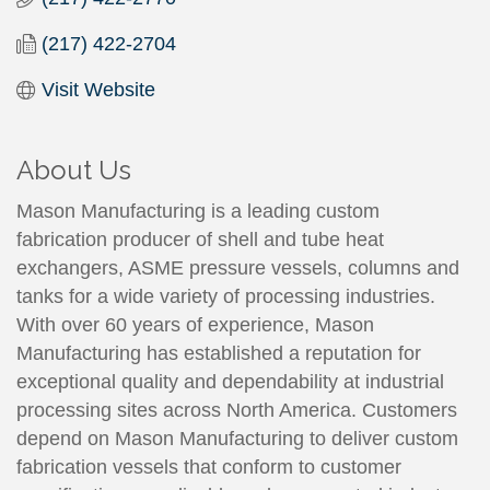
(217) 422-2704
Visit Website
About Us
Mason Manufacturing is a leading custom
fabrication producer of shell and tube heat
exchangers, ASME pressure vessels, columns and
tanks for a wide variety of processing industries.
With over 60 years of experience, Mason
Manufacturing has established a reputation for
exceptional quality and dependability at industrial
processing sites across North America. Customers
depend on Mason Manufacturing to deliver custom
fabrication vessels that conform to customer