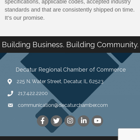
specifications, applicable codes, accepted industry
standards and that are consistently shipped on time.
It’s our promise.
Building Business. Building Community.
Decatur Regional Chamber of Commerce
225 N. Water Street, Decatur, IL 62523
217.422.2200
communication@decaturchamber.com