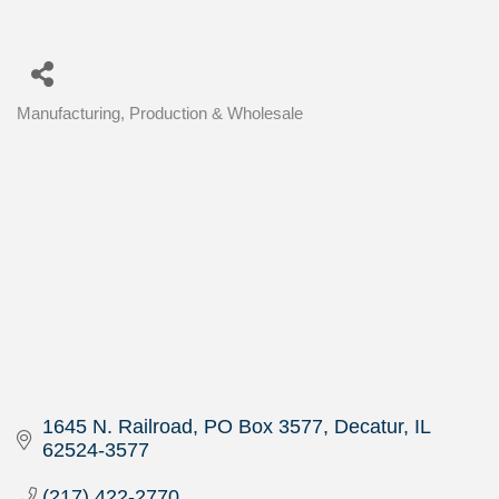
Manufacturing, Production & Wholesale
Categories
1645 N. Railroad
PO Box 3577
Decatur
IL
62524-3577
(217) 422-2770