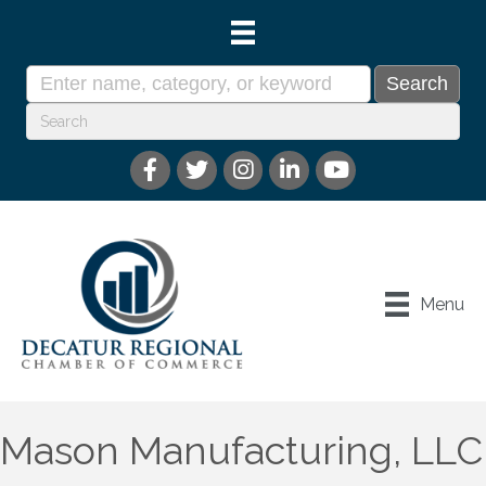
Menu
Mason Manufacturing, LLC