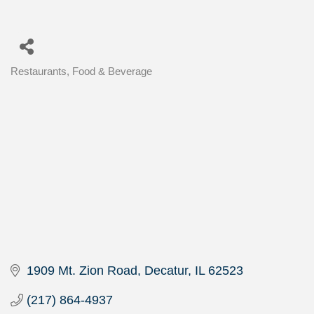
Restaurants, Food & Beverage
Categories
1909 Mt. Zion Road
Decatur
IL
62523
(217) 864-4937