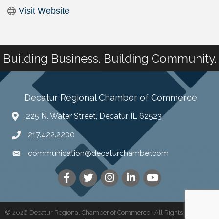
Visit Website
Building Business. Building Community.
Decatur Regional Chamber of Commerce
225 N. Water Street, Decatur, IL 62523
217.422.2200
communication@decaturchamber.com
©
2026
Decatur Regional Chamber of Commerce.
All Rights Reserved |