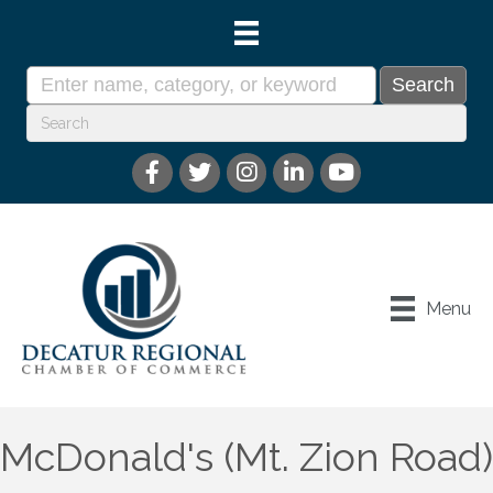
Menu
McDonald's (Mt. Zion Road)