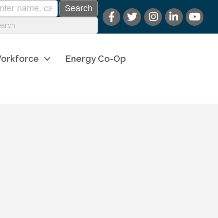
orkforce
Energy Co-Op