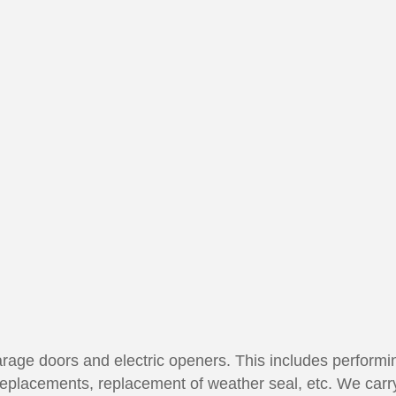
 garage doors and electric openers. This includes perfor
replacements, replacement of weather seal, etc. We carr