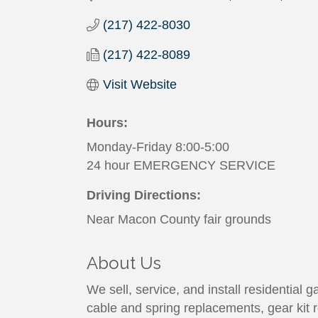
(217) 422-8030
(217) 422-8089
Visit Website
Hours:
Monday-Friday 8:00-5:00
24 hour EMERGENCY SERVICE
Driving Directions:
Near Macon County fair grounds
About Us
We sell, service, and install residential
cable and spring replacements, gear kit 