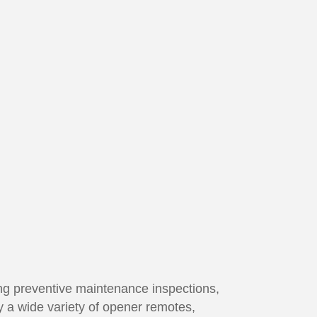
ming preventive maintenance inspections,
y a wide variety of opener remotes,