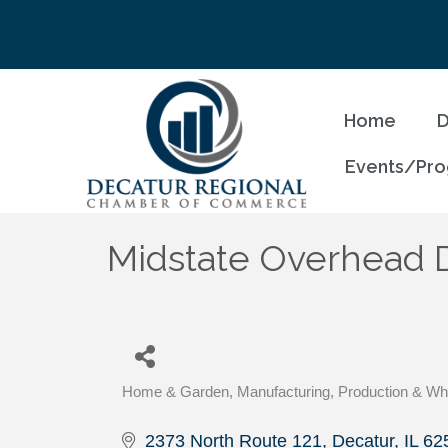
Home
D
Events/Pr
Midstate Overhead 
Home & Garden
Manufacturing, Production & Wh
Categories
2373 North Route 121
Decatur
IL
62