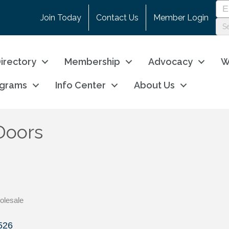
Join Today
Contact Us
Member Login
irectory
Membership
Advocacy
W
ograms
Info Center
About Us
Doors
olesale
526