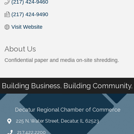
(217) 424-9460
(217) 424-9490
Visit Website
About Us
Confidential paper and media on-site shredding.
Building Business. Building Community.
Decatur Regional Chamber of Commerce
225 N. Water Street, Decatur, IL 62523
217.422.2200