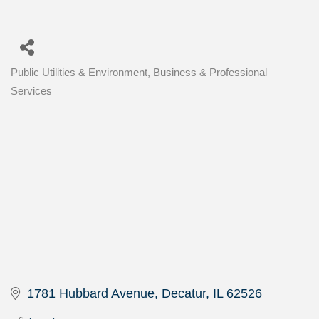
Public Utilities & Environment
Business & Professional
Categories
Services
1781 Hubbard Avenue
Decatur
IL
62526