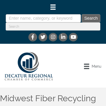
Menu
Midwest Fiber Recycling