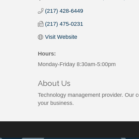
(217) 428-6449
(217) 475-0231
Visit Website
Hours:
Monday-Friday 8:30am-5:00pm
About Us
Technology management provider. Our cor
your business.