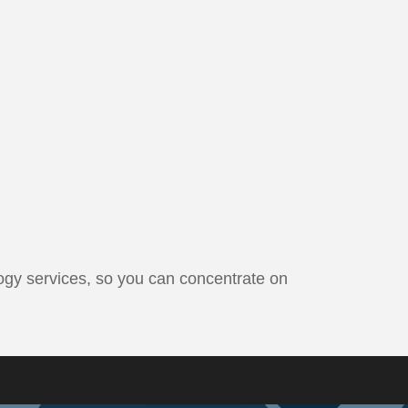
ogy services, so you can concentrate on