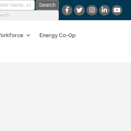
orkforce
Energy Co-Op