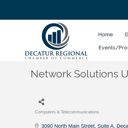
Home
D
Events/Pr
Network Solutions U
Computers & Telecommunications
Categories
3090 North Main Street, Suite A
Deca