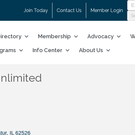
Join Today
Contact Us
Member Login
irectory
Membership
Advocacy
W
ograms
Info Center
About Us
nlimited
tur
IL
62526