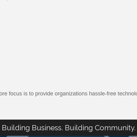
e focus is to provide organizations hassle-free technol
Building Business. Building Community.