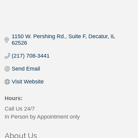
1150 W. Pershing Rd.
Suite F
Decatur
IL
62526
(217) 708-3441
Send Email
Visit Website
Hours:
Call Us 24/7
In Person by Appointment only
About Us