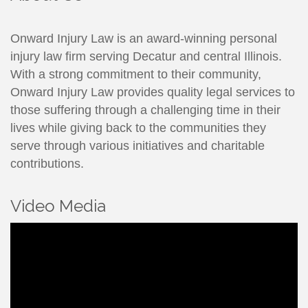
Onward Injury Law is an award-winning personal
injury law firm serving Decatur and central Illinois.
With a strong commitment to their community,
Onward Injury Law provides quality legal services to
those suffering through a challenging time in their
lives while giving back to the communities they
serve through various initiatives and charitable
contributions.
Video Media