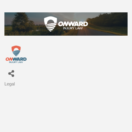
Legal
Categories