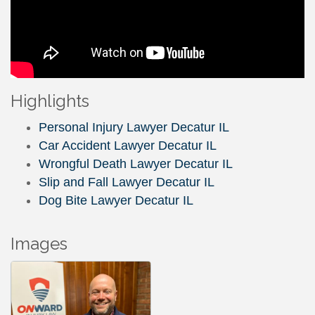
Highlights
Personal Injury Lawyer Decatur IL
Car Accident Lawyer Decatur IL
Wrongful Death Lawyer Decatur IL
Slip and Fall Lawyer Decatur IL
Dog Bite Lawyer Decatur IL
Images