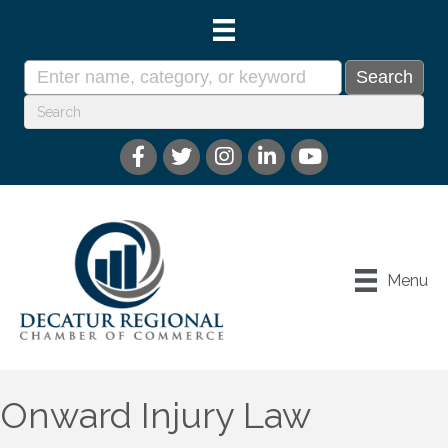
Menu
Onward Injury Law