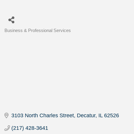
Business & Professional Services
Categories
3103 North Charles Street
Decatur
IL
62526
(217) 428-3641