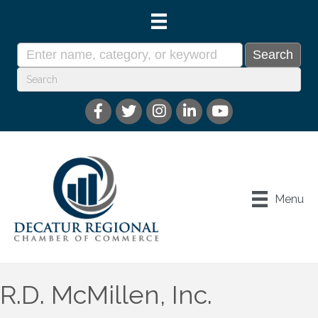
Menu
R.D. McMillen, Inc.