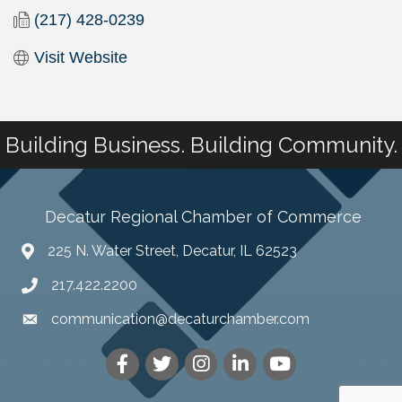
(217) 428-0239
Visit Website
Building Business. Building Community.
Decatur Regional Chamber of Commerce
225 N. Water Street, Decatur, IL 62523
217.422.2200
communication@decaturchamber.com