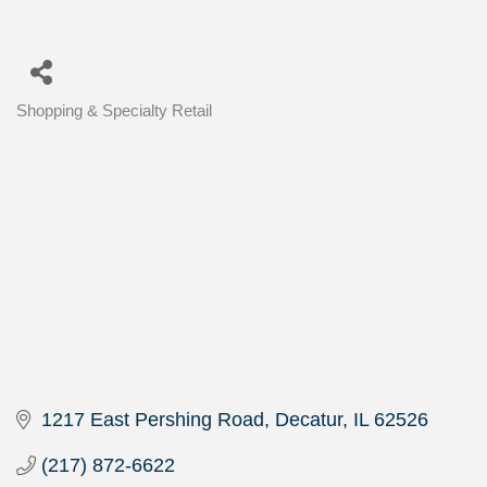
Shopping & Specialty Retail
Categories
1217 East Pershing Road
Decatur
IL
62526
(217) 872-6622