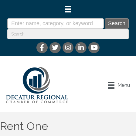
Menu
Rent One