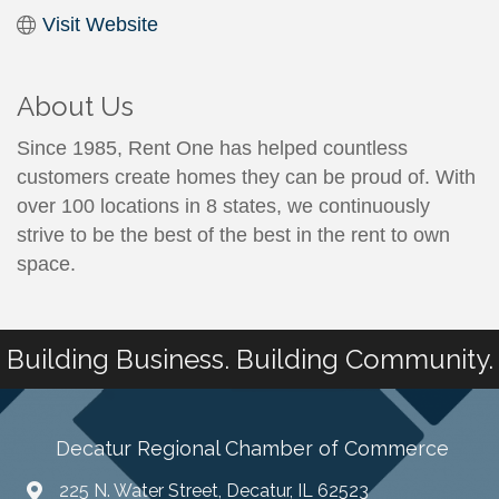
Visit Website
About Us
Since 1985, Rent One has helped countless
customers create homes they can be proud of. With
over 100 locations in 8 states, we continuously
strive to be the best of the best in the rent to own
space.
Building Business. Building Community.
Decatur Regional Chamber of Commerce
225 N. Water Street, Decatur, IL 62523