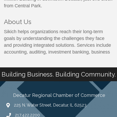
from Central Park.
About Us
Sikich helps organizations reach their long-term
goals by understanding the challenges they face
and providing integrated solutions. Services include
accounting, auditing, investment banking, business
Building Business. Building Community.
Decatur Regional Chamber of Commerce
225 N. Water Street, Decatur, IL 62523
217.422.2200