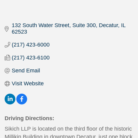
132 South Water Street, Suite 300
Decatur
IL
62523
(217) 423-6000
(217) 423-6100
Send Email
Visit Website
Driving Directions:
Sikich LLP is located on the third floor of the historic
Millikin Building in downtown Decatur, just one block