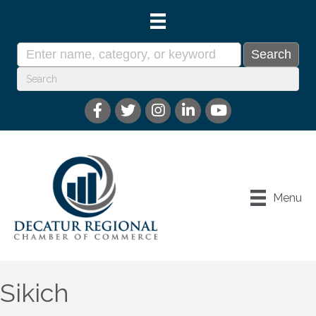
Menu
Sikich