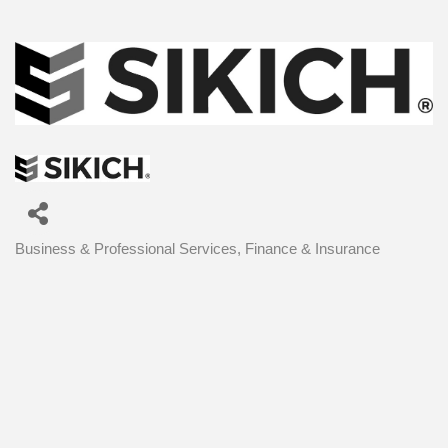
Business & Professional Services
Finance & Insurance
Categories