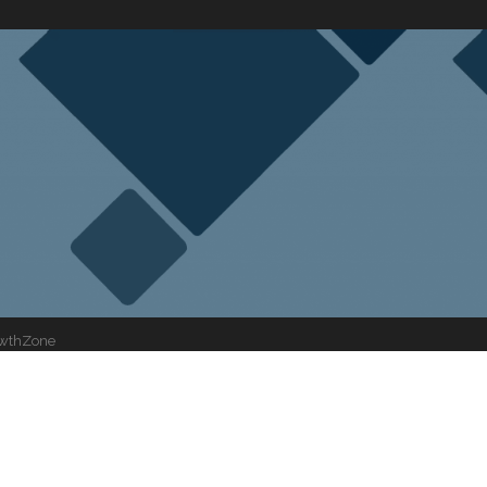
wthZone