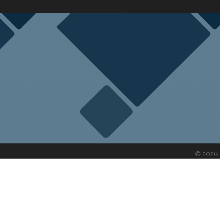
©
2026