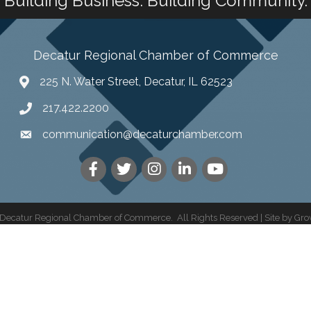
Building Business. Building Community.
Decatur Regional Chamber of Commerce
225 N. Water Street, Decatur, IL 62523
217.422.2200
communication@decaturchamber.com
Decatur Regional Chamber of Commerce.
All Rights Reserved | Site by
Gro