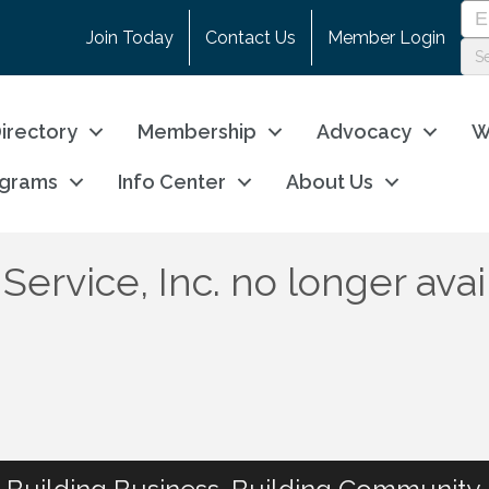
Join Today
Contact Us
Member Login
irectory
Membership
Advocacy
W
ograms
Info Center
About Us
Service, Inc. no longer avai