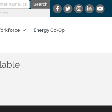
orkforce
Energy Co-Op
lable