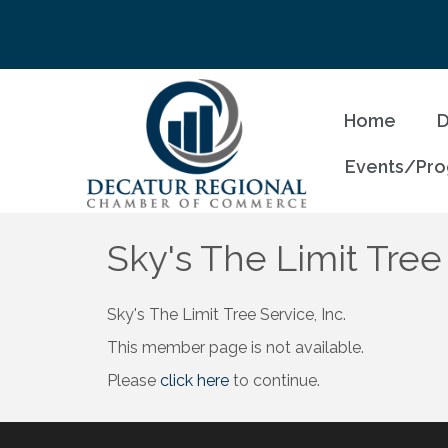
Home
D
Events/Pr
Sky's The Limit Tree 
Sky's The Limit Tree Service, Inc.
This member page is not available.
Please
click here
to continue.