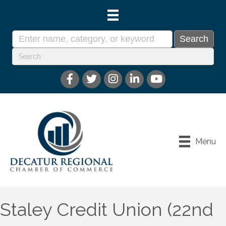
Menu
Staley Credit Union (22nd