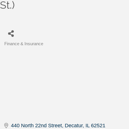
St.)
Finance & Insurance
Categories
440 North 22nd Street
Decatur
IL
62521