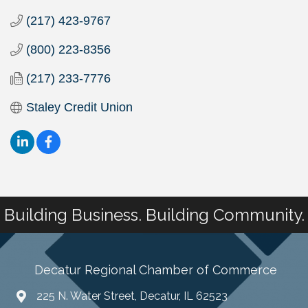
(217) 423-9767
(800) 223-8356
(217) 233-7776
Staley Credit Union
Building Business. Building Community.
Decatur Regional Chamber of Commerce
225 N. Water Street, Decatur, IL 62523