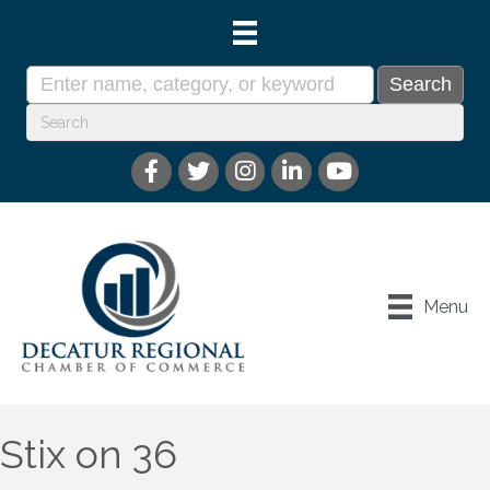
Menu
Stix on 36