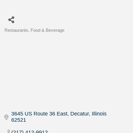
Restaurants, Food & Beverage
Categories
3645 US Route 36 East
Decatur
Illinois
62521
(217) 412-9912