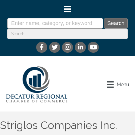
Menu
Striglos Companies Inc.