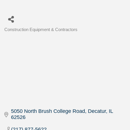
Construction Equipment & Contractors
Categories
5050 North Brush College Road
Decatur
IL
62526
(217) 877-5622