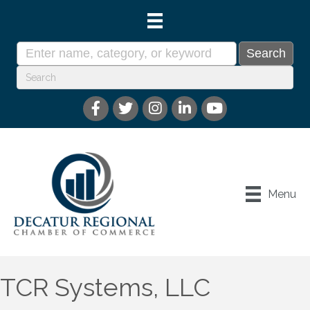
Menu
TCR Systems, LLC