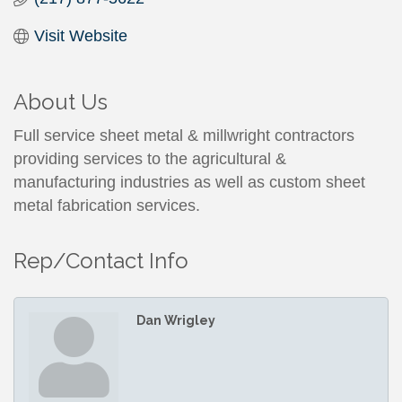
Visit Website
About Us
Full service sheet metal & millwright contractors
providing services to the agricultural &
manufacturing industries as well as custom sheet
metal fabrication services.
Rep/Contact Info
Dan Wrigley