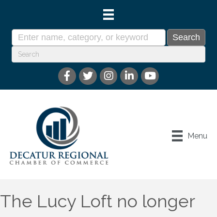
Menu
The Lucy Loft no longer