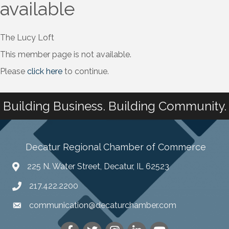
available
The Lucy Loft
This member page is not available.
Please
click here
to continue.
Building Business. Building Community.
Decatur Regional Chamber of Commerce
225 N. Water Street, Decatur, IL 62523
217.422.2200
communication@decaturchamber.com