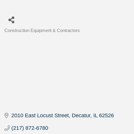
Construction Equipment & Contractors
Categories
2010 East Locust Street
Decatur
IL
62526
(217) 872-6780