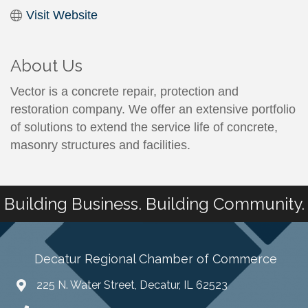
Visit Website
About Us
Vector is a concrete repair, protection and
restoration company. We offer an extensive portfolio
of solutions to extend the service life of concrete,
masonry structures and facilities.
Building Business. Building Community.
Decatur Regional Chamber of Commerce
225 N. Water Street, Decatur, IL 62523