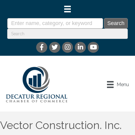
Menu
Vector Construction. Inc.