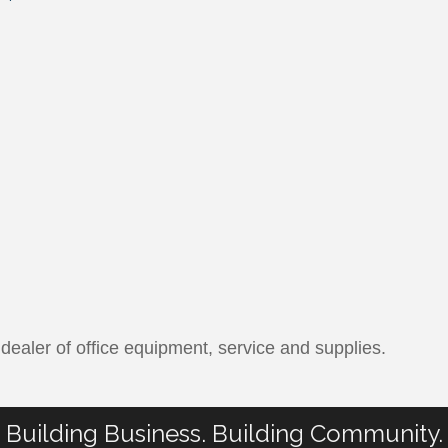
ealer of office equipment, service and supplies.
Building Business. Building Community.