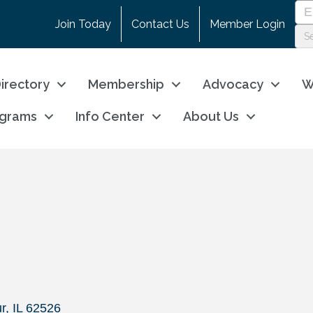
Join Today
Contact Us
Member Login
irectory
Membership
Advocacy
W
ograms
Info Center
About Us
s
r
IL
62526