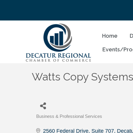
Home
D
Events/Pr
Watts Copy System
Business & Professional Services
Categories
2560 Federal Drive, Suite 707
Decatu