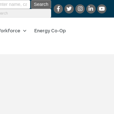
orkforce
Energy Co-Op