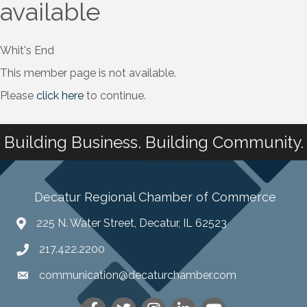
available
Whit's End
This member page is not available.
Please
click here
to continue.
Building Business. Building Community.
Decatur Regional Chamber of Commerce
225 N. Water Street, Decatur, IL 62523
217.422.2200
communication@decaturchamber.com