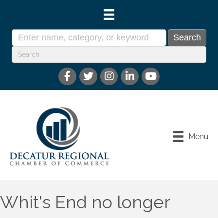
Menu
Whit's End no longer