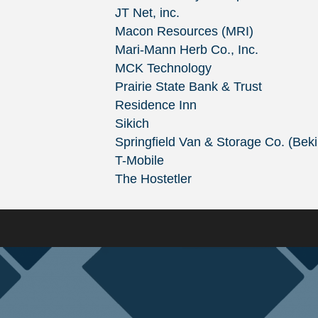
JT Net, inc.
Macon Resources (MRI)
Mari-Mann Herb Co., Inc.
MCK Technology
Prairie State Bank & Trust
Residence Inn
Sikich
Springfield Van & Storage Co. (Bek
T-Mobile
The Hostetler