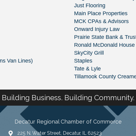
Just Flooring
Main Place Properties
MCK CPAs & Advisors
Onward Injury Law
Prairie State Bank & Trus
Ronald McDonald House Cha
SkyCity Grill
ins Van Lines)
Staples
Tate & Lyle
Tillamook County Creame
Building Business. Building Community.
Decatur Regional Chamber of Commerce
225 N. Water Street, Decatur, IL 62523