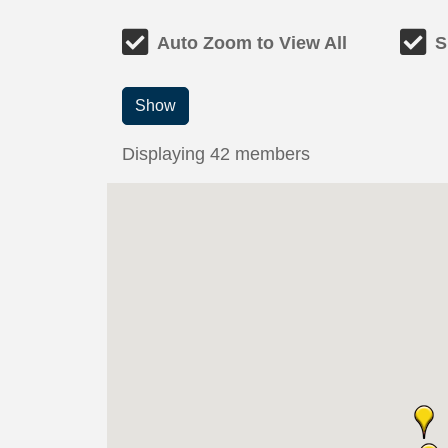
Auto Zoom to View All
S
Show
Displaying
42
members