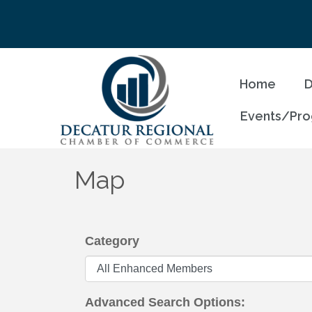
Home
D
Events/Pr
Map
Category
Advanced Search Options: