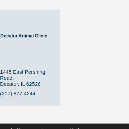
Decatur Animal Clinic
1445 East Pershing 
Road
Decatur
IL
62526
(217) 877-4244