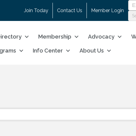
Join Today
Contact Us
Member Login
irectory
Membership
Advocacy
W
ograms
Info Center
About Us