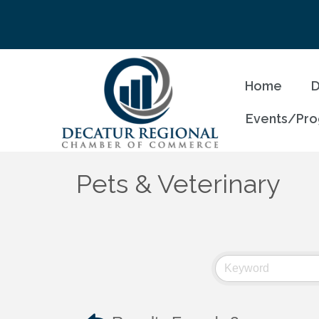
Home
D
Events/Pr
Pets & Veterinary