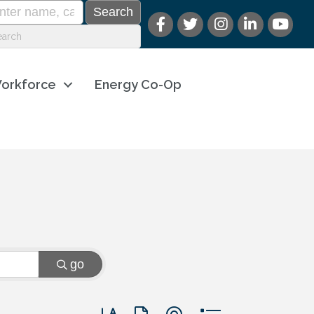
orkforce
Energy Co-Op
go
Button group with nested dropdown