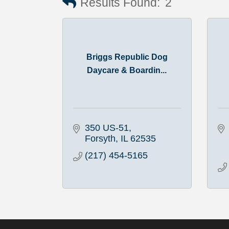
Results Found:
2
Briggs Republic Dog
Daycare & Boardin...
350 US-51
Forsyth
IL
62535
(217) 454-5165