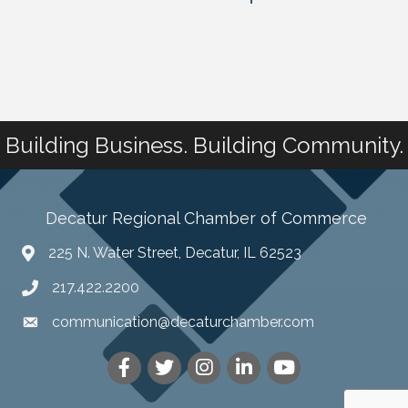
Building Business. Building Community.
Decatur Regional Chamber of Commerce
225 N. Water Street, Decatur, IL 62523
217.422.2200
communication@decaturchamber.com