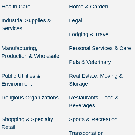
Health Care
Home & Garden
Industrial Supplies &
Legal
Services
Lodging & Travel
Manufacturing,
Personal Services & Care
Production & Wholesale
Pets & Veterinary
Public Utilities &
Real Estate, Moving &
Environment
Storage
Religious Organizations
Restaurants, Food &
Beverages
Shopping & Specialty
Sports & Recreation
Retail
Transportation