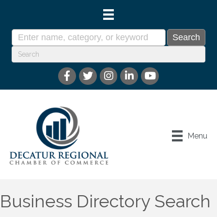
Menu
Business Directory Search