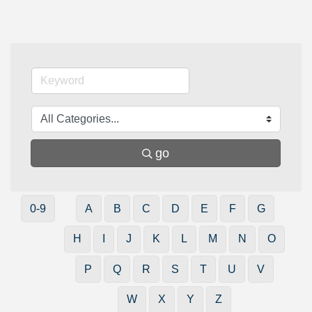
go
0-9
A
B
C
D
E
F
G
H
I
J
K
L
M
N
O
P
Q
R
S
T
U
V
W
X
Y
Z