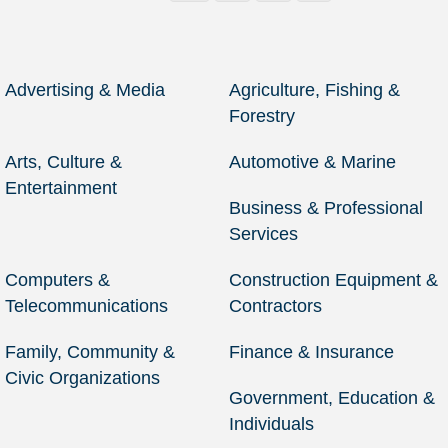
Advertising & Media
Agriculture, Fishing &
Forestry
Arts, Culture &
Automotive & Marine
Entertainment
Business & Professional
Services
Computers &
Construction Equipment &
Telecommunications
Contractors
Family, Community &
Finance & Insurance
Civic Organizations
Government, Education &
Individuals