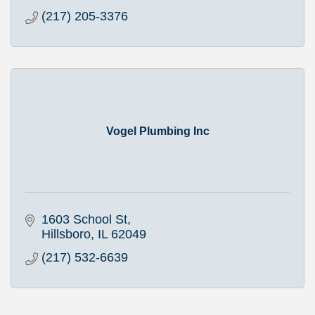
(217) 205-3376
Vogel Plumbing Inc
1603 School St
Hillsboro
IL
62049
(217) 532-6639