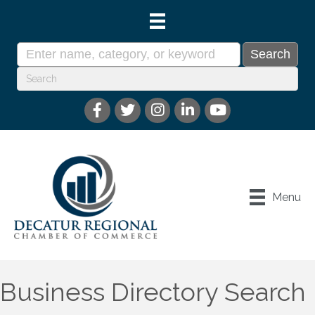
Menu
Business Directory Search