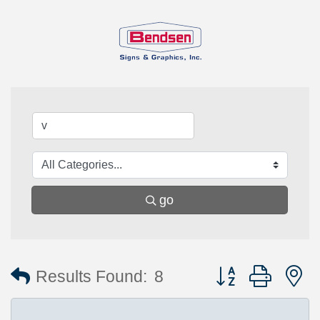
go
Button group with 
Results Found:
8