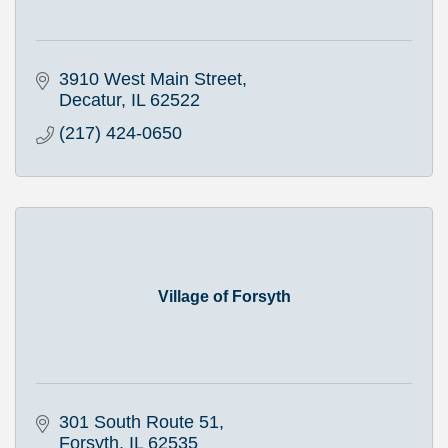
3910 West Main Street
Decatur
IL
62522
(217) 424-0650
Village of Forsyth
301 South Route 51
Forsyth
IL
62535