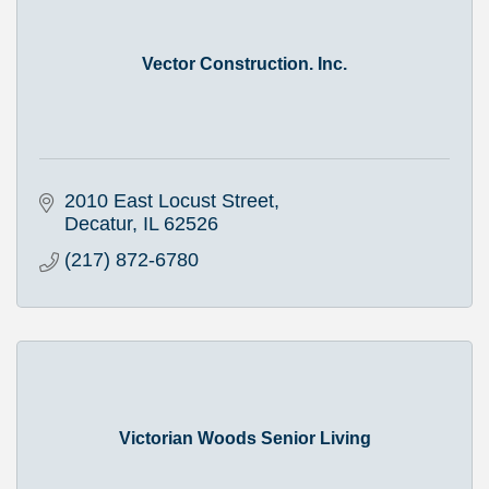
Vector Construction. Inc.
2010 East Locust Street
Decatur
IL
62526
(217) 872-6780
Victorian Woods Senior Living