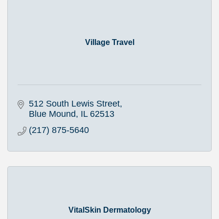
Village Travel
512 South Lewis Street
Blue Mound
IL
62513
(217) 875-5640
VitalSkin Dermatology