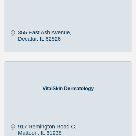
355 East Ash Avenue
Decatur
IL
62526
VitalSkin Dermatology
917 Remington Road C
Mattoon
IL
61938