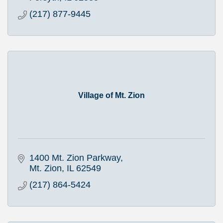
(217) 877-9445
Village of Mt. Zion
1400 Mt. Zion Parkway
Mt. Zion
IL
62549
(217) 864-5424