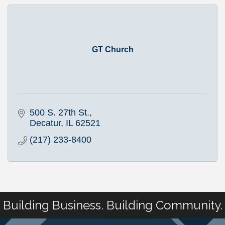
GT Church
500 S. 27th St.
Decatur
IL
62521
(217) 233-8400
Building Business. Building Community.