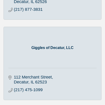
Decatur
IL
62526
(217) 877-3831
Giggles of Decatur, LLC
112 Merchant Street
Decatur
IL
62523
(217) 475-1099