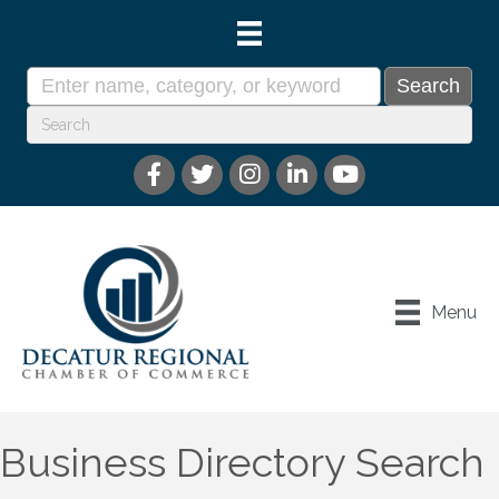
Menu
Business Directory Search