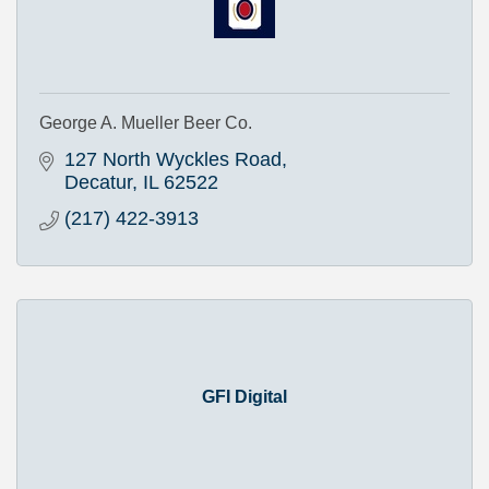
George A. Mueller Beer Co.
127 North Wyckles Road
Decatur
IL
62522
(217) 422-3913
GFI Digital