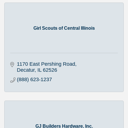
Girl Scouts of Central Illinois
1170 East Pershing Road
Decatur
IL
62526
(888) 623-1237
GJ Builders Hardware, Inc.