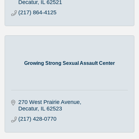
Decatur
IL
62521
(217) 864-4125
Growing Strong Sexual Assault Center
270 West Prairie Avenue
Decatur
IL
62523
(217) 428-0770