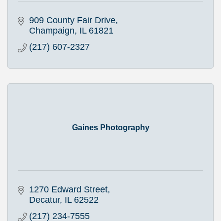
909 County Fair Drive
Champaign
IL
61821
(217) 607-2327
Gaines Photography
1270 Edward Street
Decatur
IL
62522
(217) 234-7555