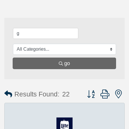
go
Button group with 
Results Found:
22