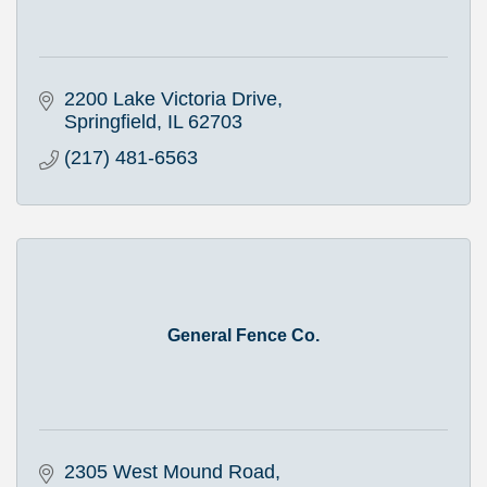
2200 Lake Victoria Drive
Springfield
IL
62703
(217) 481-6563
General Fence Co.
2305 West Mound Road