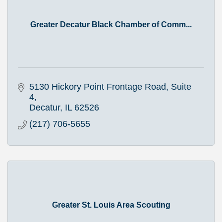
Greater Decatur Black Chamber of Comm...
5130 Hickory Point Frontage Road, Suite 
4
Decatur
IL
62526
(217) 706-5655
Greater St. Louis Area Scouting