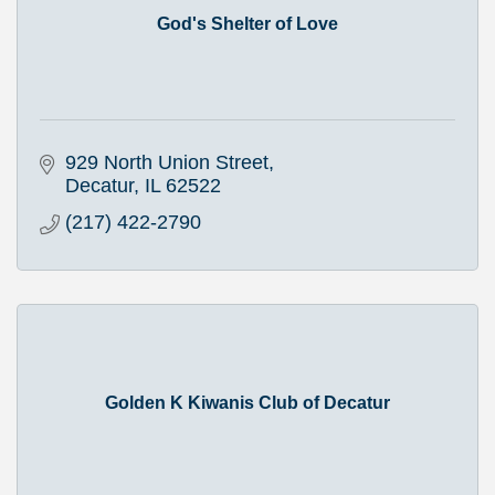
God's Shelter of Love
929 North Union Street
Decatur
IL
62522
(217) 422-2790
Golden K Kiwanis Club of Decatur