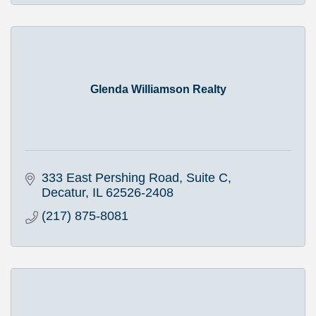
Glenda Williamson Realty
333 East Pershing Road, Suite C
Decatur
IL
62526-2408
(217) 875-8081