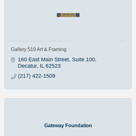
Gallery 510 Art & Framing
160 East Main Street, Suite 100
Decatur
IL
62523
(217) 422-1509
Gateway Foundation