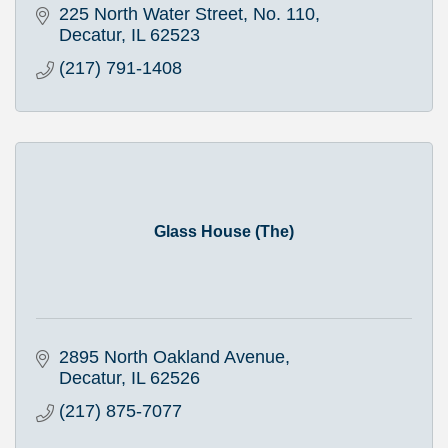
225 North Water Street, No. 110
Decatur
IL
62523
(217) 791-1408
Glass House (The)
2895 North Oakland Avenue
Decatur
IL
62526
(217) 875-7077