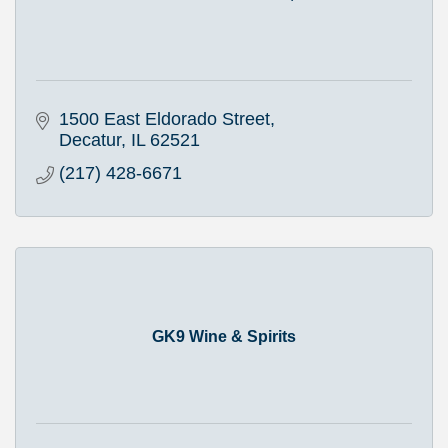
1500 East Eldorado Street
Decatur
IL
62521
(217) 428-6671
GK9 Wine & Spirits