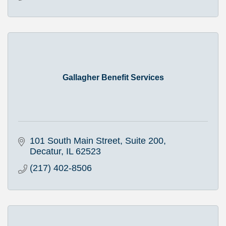
Gallagher Benefit Services
101 South Main Street, Suite 200
Decatur
IL
62523
(217) 402-8506