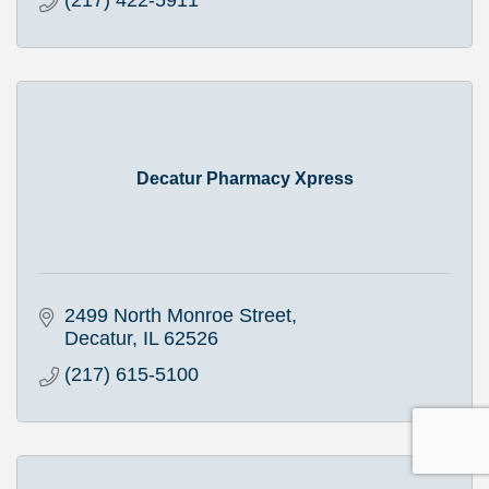
(217) 422-5911
Decatur Pharmacy Xpress
2499 North Monroe Street
Decatur
IL
62526
(217) 615-5100