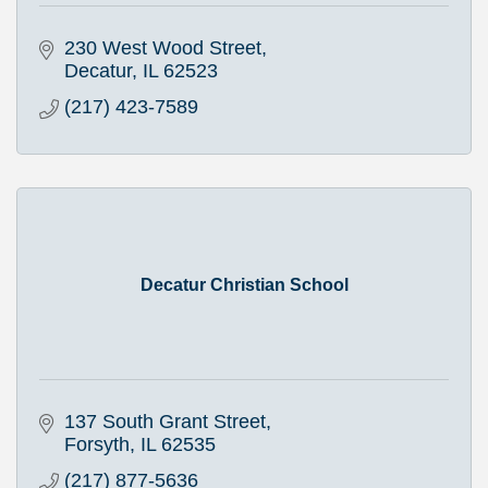
230 West Wood Street
Decatur
IL
62523
(217) 423-7589
Decatur Christian School
137 South Grant Street
Forsyth
IL
62535
(217) 877-5636