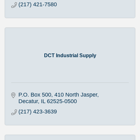
(217) 421-7580
DCT Industrial Supply
P.O. Box 500
410 North Jasper
Decatur
IL
62525-0500
(217) 423-3639