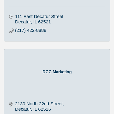
111 East Decatur Street
Decatur
IL
62521
(217) 422-8888
DCC Marketing
2130 North 22nd Street
Decatur
IL
62526