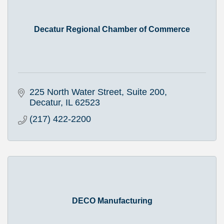
Decatur Regional Chamber of Commerce
225 North Water Street, Suite 200
Decatur
IL
62523
(217) 422-2200
DECO Manufacturing