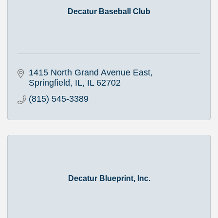
Decatur Baseball Club
1415 North Grand Avenue East
Springfield, IL
IL
62702
(815) 545-3389
Decatur Blueprint, Inc.