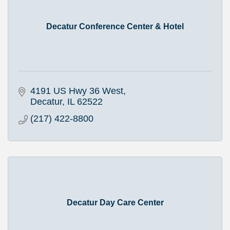
Decatur Conference Center & Hotel
4191 US Hwy 36 West
Decatur
IL
62522
(217) 422-8800
Decatur Day Care Center