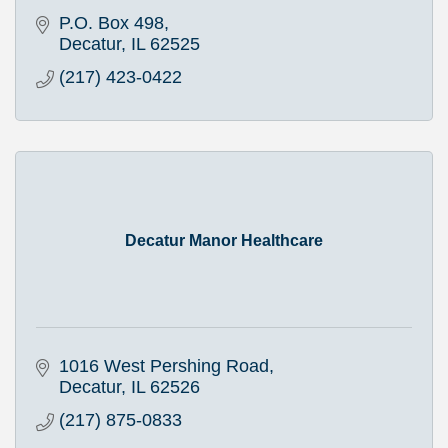
P.O. Box 498
Decatur
IL
62525
(217) 423-0422
Decatur Manor Healthcare
1016 West Pershing Road
Decatur
IL
62526
(217) 875-0833