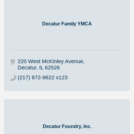
Decatur Family YMCA
220 West McKinley Avenue
Decatur
IL
62526
(217) 872-9622 x123
Decatur Foundry, Inc.