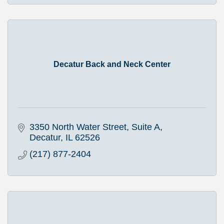
Decatur Back and Neck Center
3350 North Water Street, Suite A
Decatur
IL
62526
(217) 877-2404