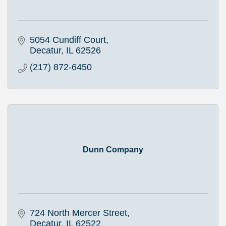
5054 Cundiff Court
Decatur
IL
62526
(217) 872-6450
Dunn Company
724 North Mercer Street
Decatur
IL
62522