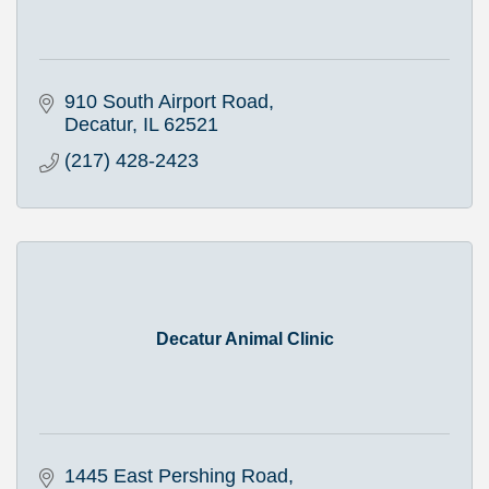
910 South Airport Road
Decatur
IL
62521
(217) 428-2423
Decatur Animal Clinic
1445 East Pershing Road