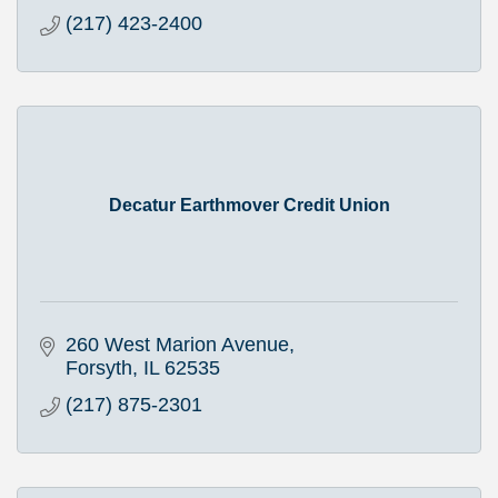
(217) 423-2400
Decatur Earthmover Credit Union
260 West Marion Avenue
Forsyth
IL
62535
(217) 875-2301