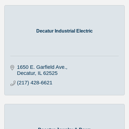
Decatur Industrial Electric
1650 E. Garfield Ave.
Decatur
IL
62525
(217) 428-6621