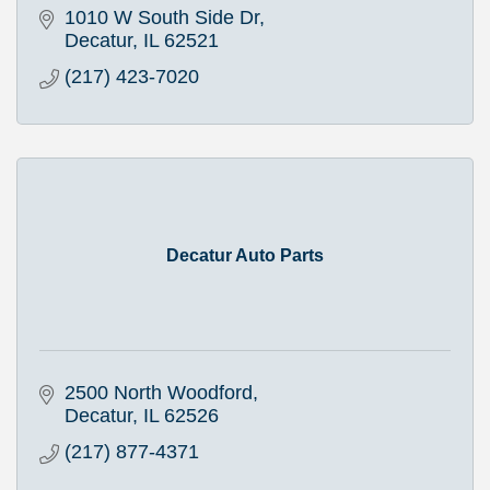
1010 W South Side Dr
Decatur
IL
62521
(217) 423-7020
Decatur Auto Parts
2500 North Woodford
Decatur
IL
62526
(217) 877-4371