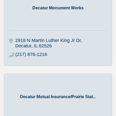
Decatur Monument Works
2918 N Martin Luther King Jr Dr
Decatur
IL
62526
(217) 876-1216
Decatur Mutual Insurance/Prairie Stat...