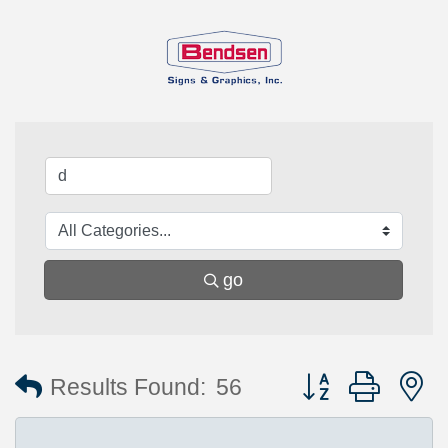
go
Button group with 
Results Found:
56