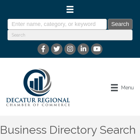
Menu
Business Directory Search