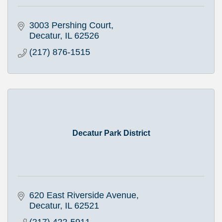
3003 Pershing Court
Decatur
IL
62526
(217) 876-1515
Decatur Park District
620 East Riverside Avenue
Decatur
IL
62521