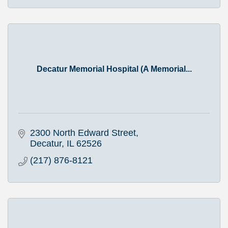
Decatur Memorial Hospital (A Memorial...
2300 North Edward Street
Decatur
IL
62526
(217) 876-8121