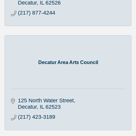
Decatur
IL
62526
(217) 877-4244
Decatur Area Arts Council
125 North Water Street
Decatur
IL
62523
(217) 423-3189