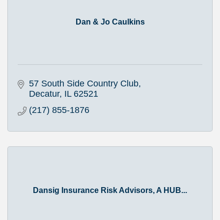
Dan & Jo Caulkins
57 South Side Country Club
Decatur
IL
62521
(217) 855-1876
Dansig Insurance Risk Advisors, A HUB...