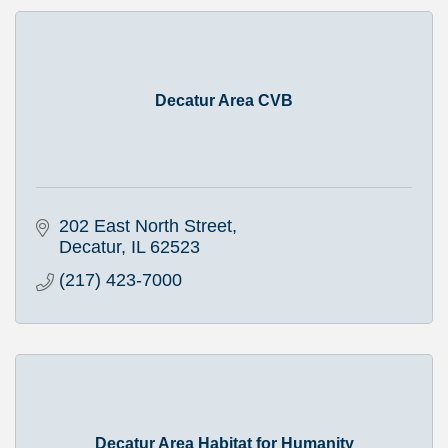
Decatur Area CVB
202 East North Street
Decatur
IL
62523
(217) 423-7000
Decatur Area Habitat for Humanity