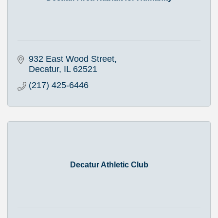
932 East Wood Street
Decatur
IL
62521
(217) 425-6446
Decatur Athletic Club