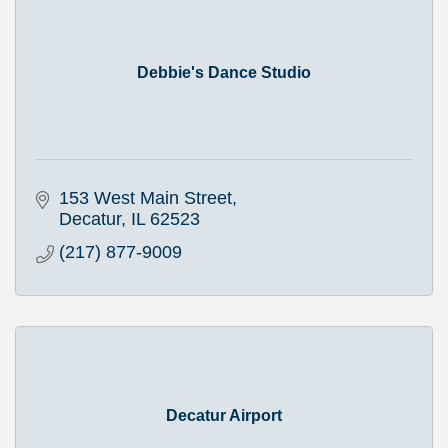
Debbie's Dance Studio
153 West Main Street
Decatur
IL
62523
(217) 877-9009
Decatur Airport