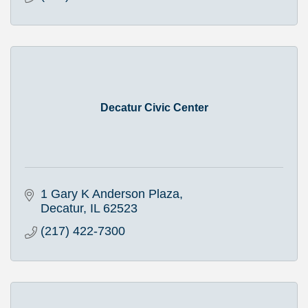
Decatur Civic Center
1 Gary K Anderson Plaza
Decatur
IL
62523
(217) 422-7300