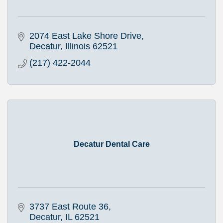
2074 East Lake Shore Drive
Decatur
Illinois
62521
(217) 422-2044
Decatur Dental Care
3737 East Route 36
Decatur
IL
62521