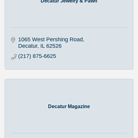
Decatur Jewelry & Pawn
1065 West Pershing Road
Decatur
IL
62526
(217) 875-6625
Decatur Magazine