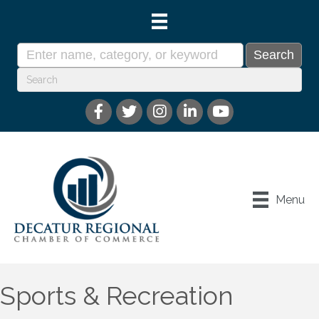
Menu
Sports & Recreation