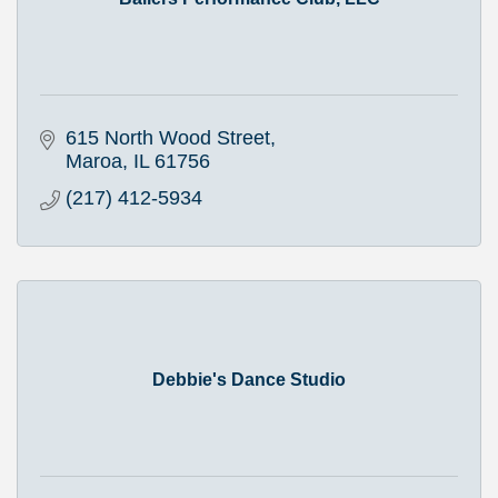
615 North Wood Street
Maroa
IL
61756
(217) 412-5934
Debbie's Dance Studio