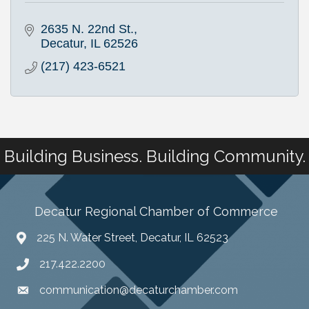
2635 N. 22nd St.
Decatur
IL
62526
(217) 423-6521
Building Business. Building Community.
Decatur Regional Chamber of Commerce
225 N. Water Street, Decatur, IL 62523
217.422.2200
communication@decaturchamber.com