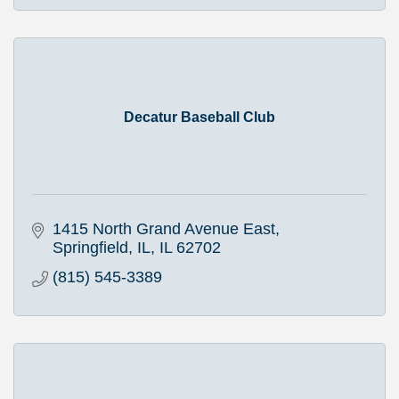
Decatur Baseball Club
1415 North Grand Avenue East
Springfield, IL
IL
62702
(815) 545-3389