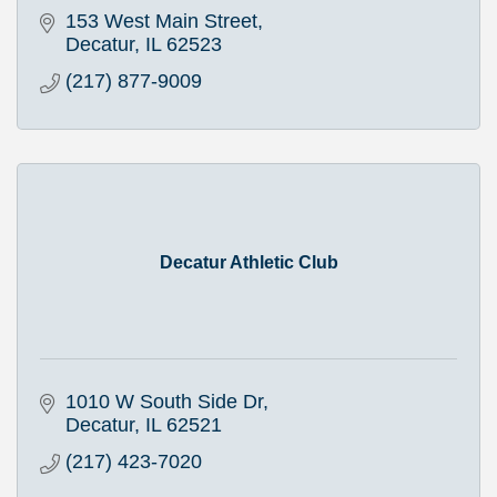
153 West Main Street
Decatur
IL
62523
(217) 877-9009
Decatur Athletic Club
1010 W South Side Dr
Decatur
IL
62521
(217) 423-7020