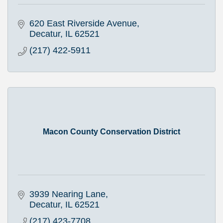
620 East Riverside Avenue
Decatur
IL
62521
(217) 422-5911
Macon County Conservation District
3939 Nearing Lane
Decatur
IL
62521
(217) 423-7708