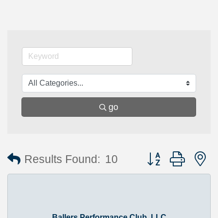
go
Button group with 
Results Found:
10
Ballers Performance Club, LLC