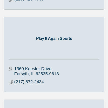
Play It Again Sports
1360 Koester Drive
Forsyth
IL
62535-9618
(217) 872-2434