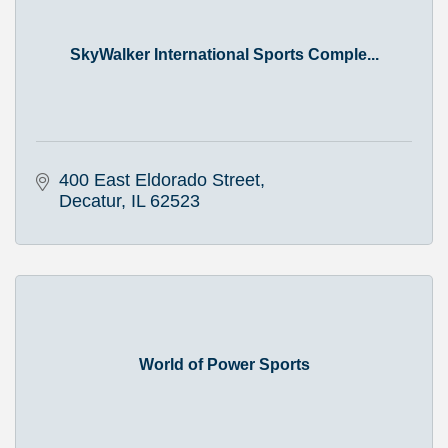
SkyWalker International Sports Comple...
400 East Eldorado Street
Decatur
IL
62523
World of Power Sports