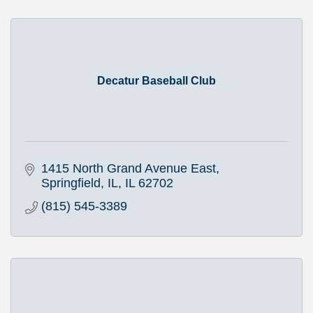
Decatur Baseball Club
1415 North Grand Avenue East
Springfield, IL
IL
62702
(815) 545-3389