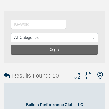
go
Button group with 
Results Found:
10
Ballers Performance Club, LLC