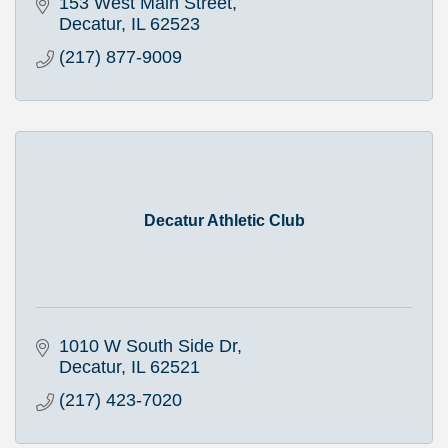
153 West Main Street
Decatur
IL
62523
(217) 877-9009
Decatur Athletic Club
1010 W South Side Dr
Decatur
IL
62521
(217) 423-7020