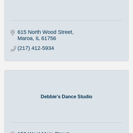
615 North Wood Street
Maroa
IL
61756
(217) 412-5934
Debbie's Dance Studio