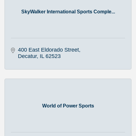
SkyWalker International Sports Comple...
400 East Eldorado Street
Decatur
IL
62523
World of Power Sports