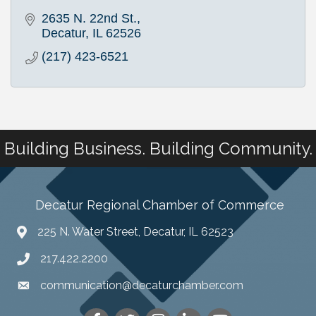
2635 N. 22nd St.
Decatur
IL
62526
(217) 423-6521
Building Business. Building Community.
Decatur Regional Chamber of Commerce
225 N. Water Street, Decatur, IL 62523
217.422.2200
communication@decaturchamber.com