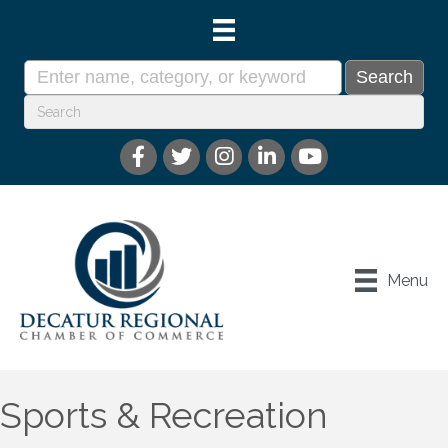
Menu
Sports & Recreation