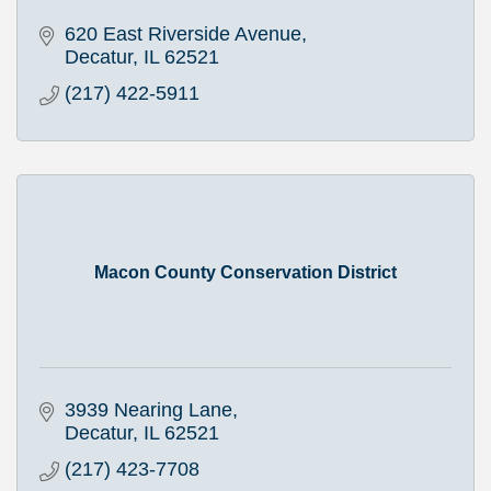
620 East Riverside Avenue
Decatur
IL
62521
(217) 422-5911
Macon County Conservation District
3939 Nearing Lane
Decatur
IL
62521
(217) 423-7708