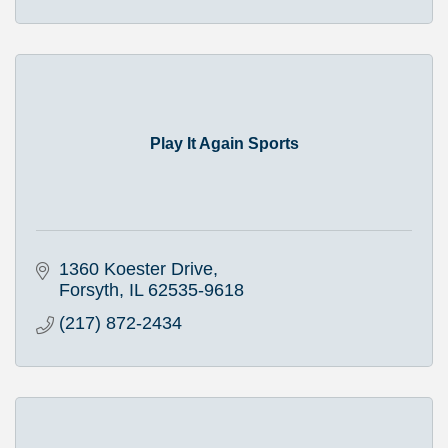
Play It Again Sports
1360 Koester Drive
Forsyth
IL
62535-9618
(217) 872-2434