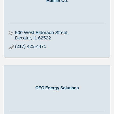
Mueller Co.
500 West Eldorado Street
Decatur
IL
62522
(217) 423-4471
OEO Energy Solutions