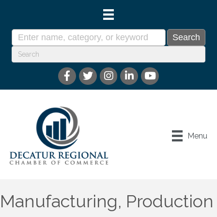
Menu
Manufacturing, Production