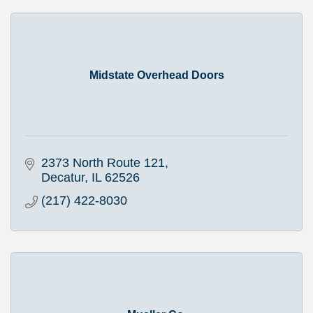
Midstate Overhead Doors
2373 North Route 121
Decatur
IL
62526
(217) 422-8030