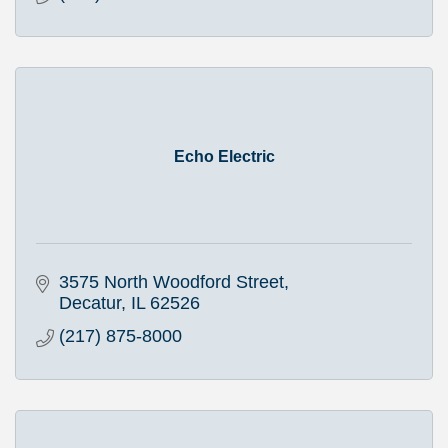
Echo Electric
3575 North Woodford Street
Decatur
IL
62526
(217) 875-8000