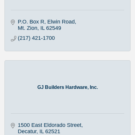
P.O. Box R
Elwin Road
Mt. Zion
IL
62549
(217) 421-1700
GJ Builders Hardware, Inc.
1500 East Eldorado Street
Decatur
IL
62521