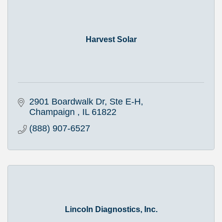
Harvest Solar
2901 Boardwalk Dr, Ste E-H
Champaign 
IL
61822
(888) 907-6527
Lincoln Diagnostics, Inc.