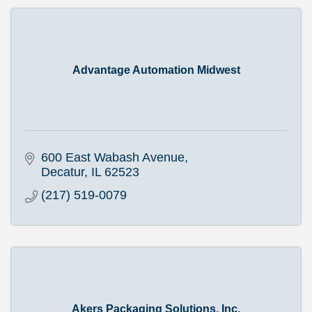
Advantage Automation Midwest
600 East Wabash Avenue
Decatur
IL
62523
(217) 519-0079
Akers Packaging Solutions, Inc.