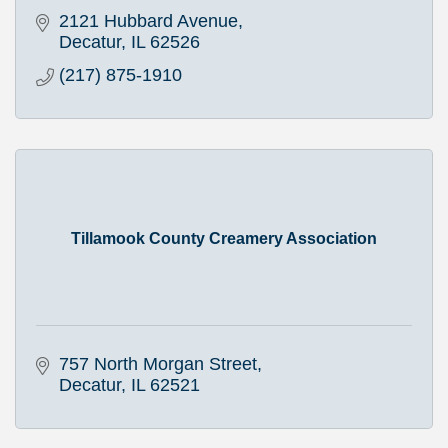
2121 Hubbard Avenue
Decatur
IL
62526
(217) 875-1910
Tillamook County Creamery Association
757 North Morgan Street
Decatur
IL
62521