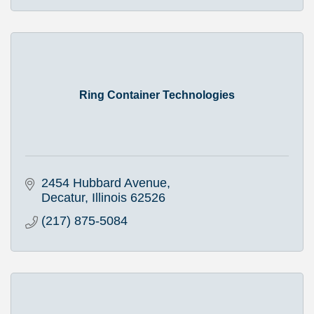
Ring Container Technologies
2454 Hubbard Avenue
Decatur
Illinois
62526
(217) 875-5084