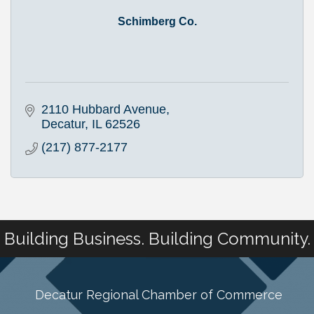
Schimberg Co.
2110 Hubbard Avenue
Decatur
IL
62526
(217) 877-2177
Building Business. Building Community.
Decatur Regional Chamber of Commerce