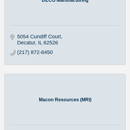
DECO Manufacturing
5054 Cundiff Court
Decatur
IL
62526
(217) 872-6450
Macon Resources (MRI)