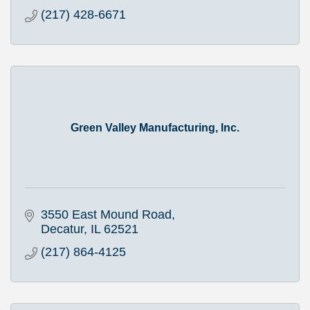
(217) 428-6671
Green Valley Manufacturing, Inc.
3550 East Mound Road
Decatur
IL
62521
(217) 864-4125