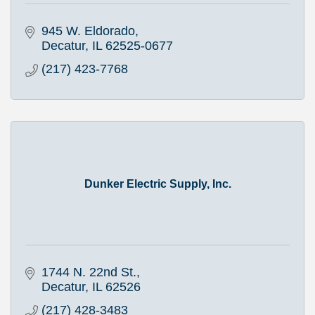
945 W. Eldorado
Decatur
IL
62525-0677
(217) 423-7768
Dunker Electric Supply, Inc.
1744 N. 22nd St.
Decatur
IL
62526
(217) 428-3483