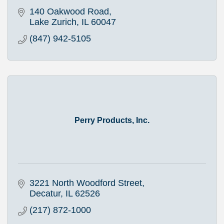
140 Oakwood Road
Lake Zurich
IL
60047
(847) 942-5105
Perry Products, Inc.
3221 North Woodford Street
Decatur
IL
62526
(217) 872-1000