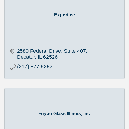
Experitec
2580 Federal Drive, Suite 407
Decatur
IL
62526
(217) 877-5252
Fuyao Glass Illinois, Inc.