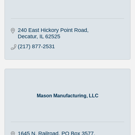
240 East Hickory Point Road
Decatur
IL
62525
(217) 877-2531
Mason Manufacturing, LLC
1645 N. Railroad
PO Box 3577