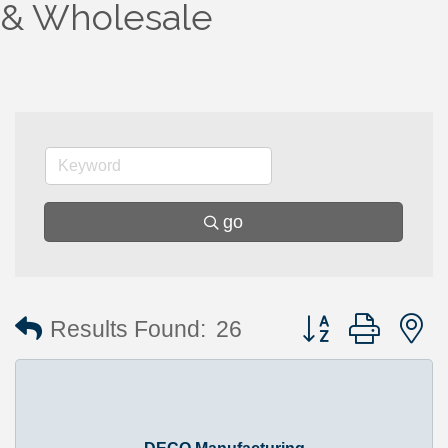
& Wholesale
go
Button group with 
Results Found:
26