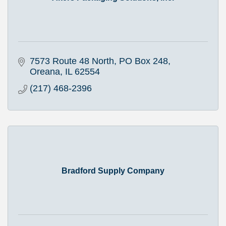
7573 Route 48 North
PO Box 248
Oreana
IL
62554
(217) 468-2396
Bradford Supply Company