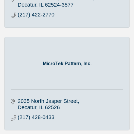
Decatur
IL
62524-3577
(217) 422-2770
MicroTek Pattern, Inc.
2035 North Jasper Street
Decatur
IL
62526
(217) 428-0433