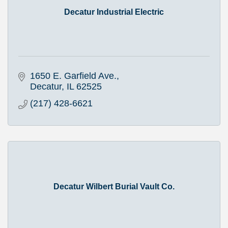
Decatur Industrial Electric
1650 E. Garfield Ave.
Decatur
IL
62525
(217) 428-6621
Decatur Wilbert Burial Vault Co.