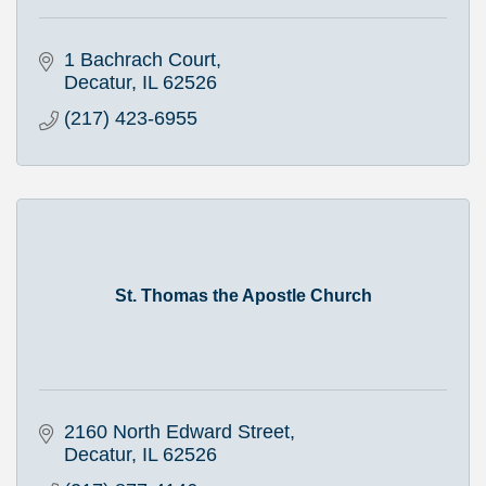
1 Bachrach Court
Decatur
IL
62526
(217) 423-6955
St. Thomas the Apostle Church
2160 North Edward Street
Decatur
IL
62526