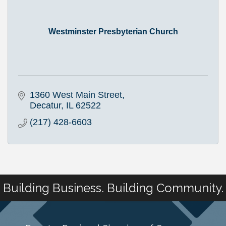
Westminster Presbyterian Church
1360 West Main Street
Decatur
IL
62522
(217) 428-6603
Building Business. Building Community.