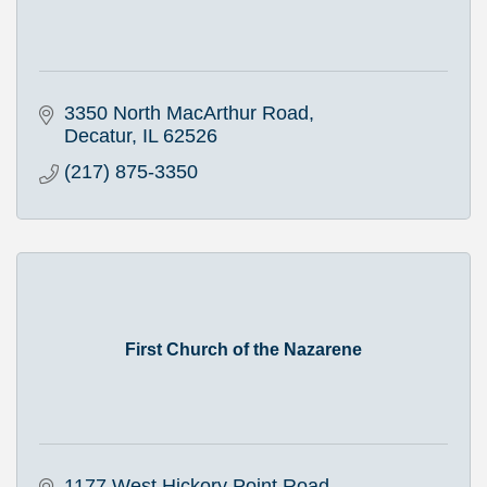
3350 North MacArthur Road
Decatur
IL
62526
(217) 875-3350
First Church of the Nazarene
1177 West Hickory Point Road