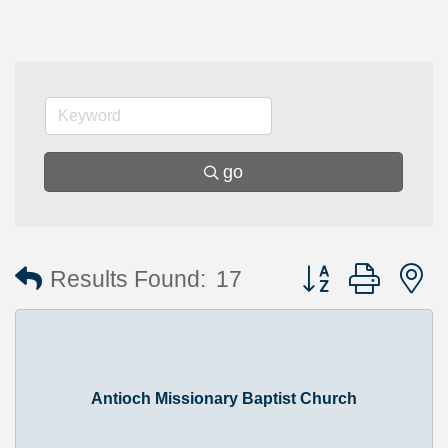
go
Button group with 
Results Found:
17
Antioch Missionary Baptist Church