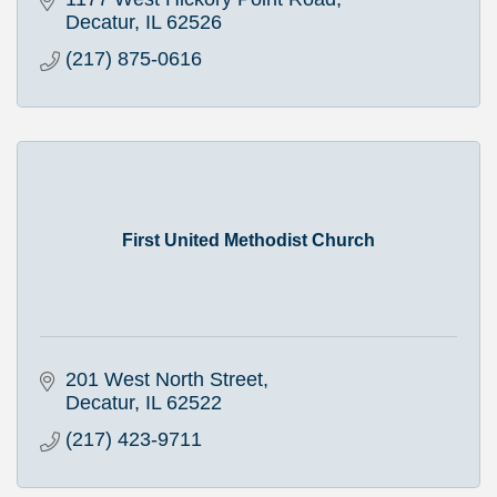
Decatur
IL
62526
(217) 875-0616
First United Methodist Church
201 West North Street
Decatur
IL
62522
(217) 423-9711