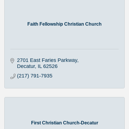
Faith Fellowship Christian Church
2701 East Faries Parkway
Decatur
IL
62526
(217) 791-7935
First Christian Church-Decatur