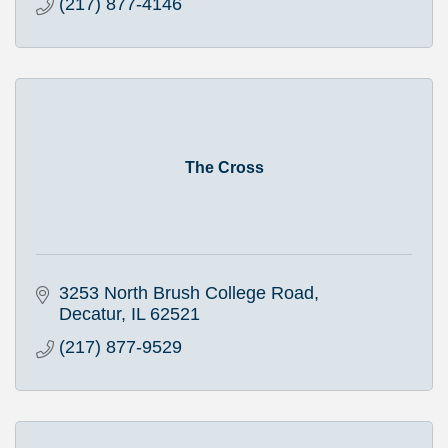
(217) 877-4146
The Cross
3253 North Brush College Road
Decatur
IL
62521
(217) 877-9529