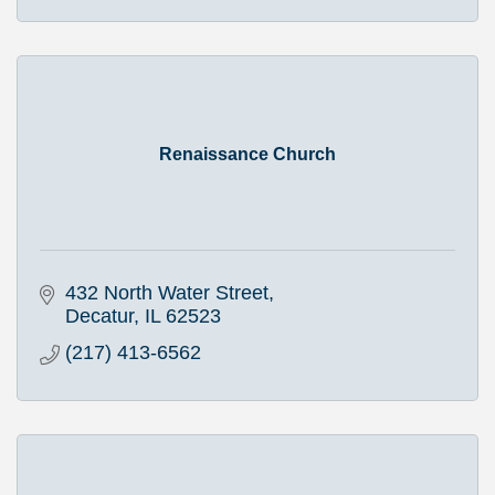
Renaissance Church
432 North Water Street
Decatur
IL
62523
(217) 413-6562