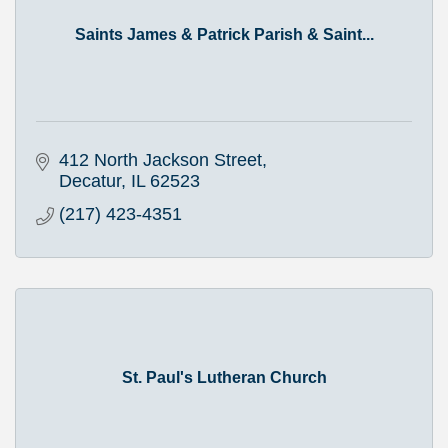
Saints James & Patrick Parish & Saint...
412 North Jackson Street
Decatur
IL
62523
(217) 423-4351
St. Paul's Lutheran Church