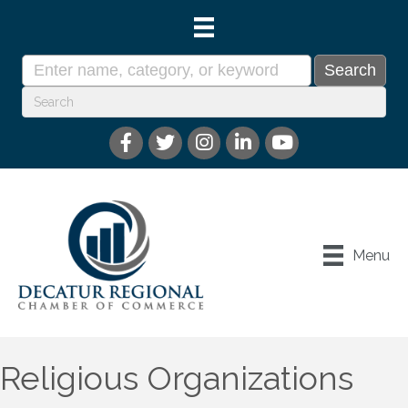
Menu
Religious Organizations