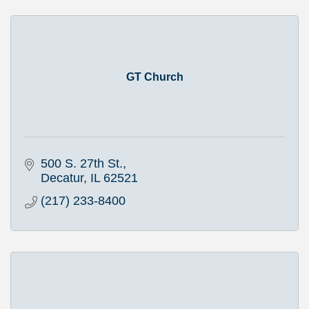
GT Church
500 S. 27th St.
Decatur
IL
62521
(217) 233-8400