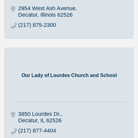
2954 West Ash Avenue
Decatur
Illinois
62526
(217) 875-2300
Our Lady of Lourdes Church and School
3850 Lourdes Dr.
Decatur
IL
62526
(217) 877-4404