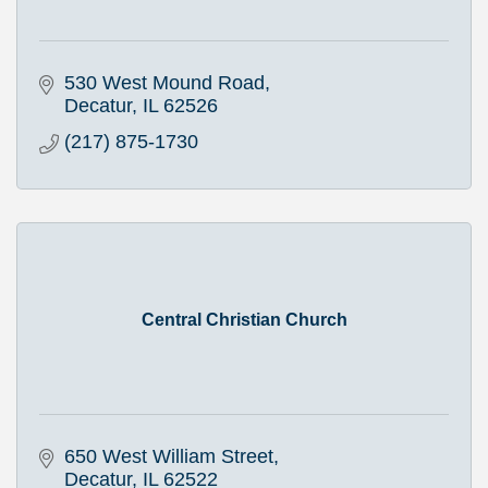
530 West Mound Road
Decatur
IL
62526
(217) 875-1730
Central Christian Church
650 West William Street
Decatur
IL
62522