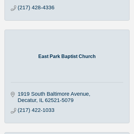
(217) 428-4336
East Park Baptist Church
1919 South Baltimore Avenue
Decatur
IL
62521-5079
(217) 422-1033