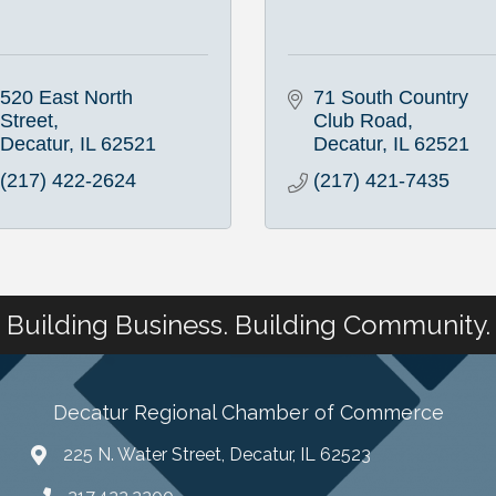
520 East North 
71 South Country 
Street
Club Road
Decatur
IL
62521
Decatur
IL
62521
(217) 422-2624
(217) 421-7435
Building Business. Building Community.
Decatur Regional Chamber of Commerce
225 N. Water Street, Decatur, IL 62523