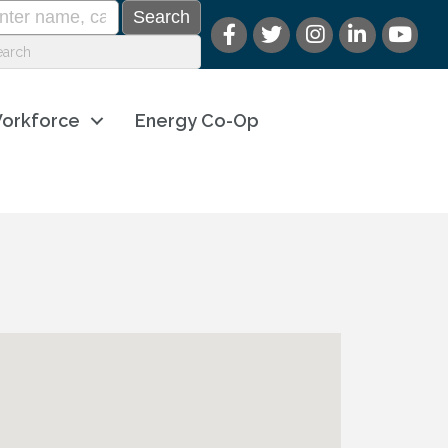
orkforce
Energy Co-Op