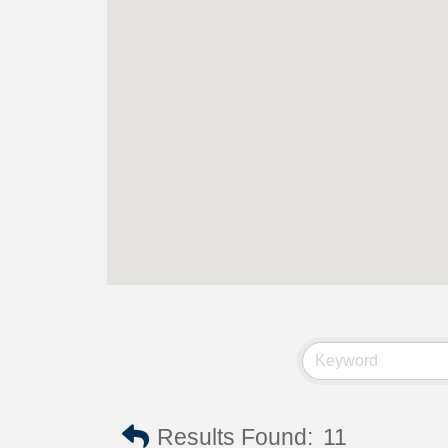
Results Found:
11