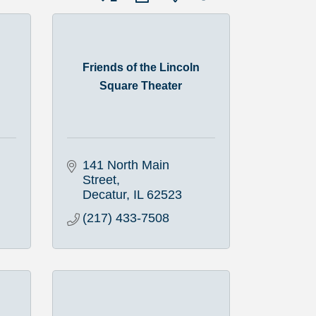
Friends of the Lincoln
Square Theater
141 North Main 
Street
Decatur
IL
62523
(217) 433-7508