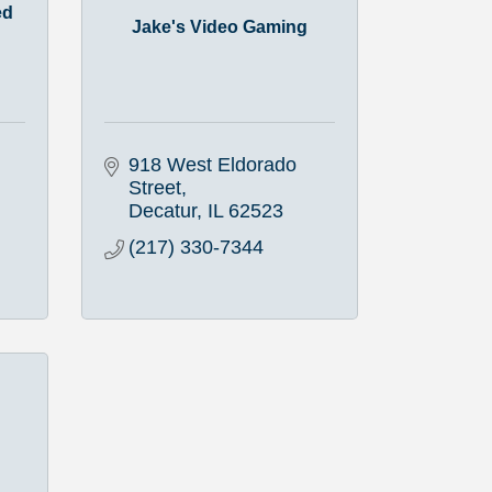
ed
Jake's Video Gaming
918 West Eldorado 
Street
Decatur
IL
62523
(217) 330-7344