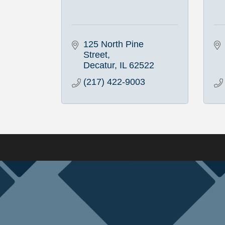
125 North Pine 
Street
Decatur
IL
62522
(217) 422-9003