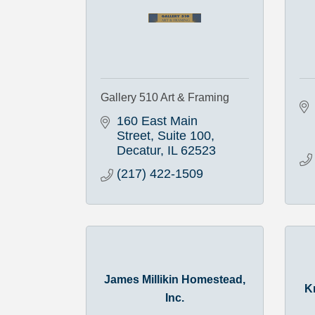
Gallery 510 Art & Framing
160 East Main 
Street, Suite 100
Decatur
IL
62523
(217) 422-1509
James Millikin Homestead,
K
Inc.