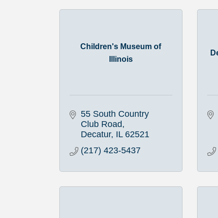
Children's Museum of
D
Illinois
55 South Country 
Club Road
Decatur
IL
62521
(217) 423-5437