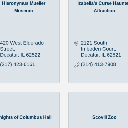
Hieronymus Mueller
Izabella's Curse Haunt
Museum
Attraction
420 West Eldorado 
2121 South 
Street
Imboden Court
Decatur
IL
62522
Decatur
IL
62521
(217) 423-6161
(214) 413-7908
nights of Columbus Hall
Scovill Zoo