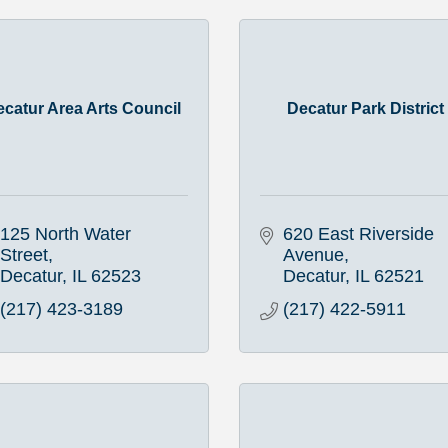
ecatur Area Arts Council
Decatur Park District
125 North Water 
620 East Riverside 
Street
Avenue
Decatur
IL
62523
Decatur
IL
62521
(217) 423-3189
(217) 422-5911