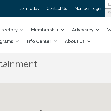
Join Today
Contact Us
Member Login
irectory
Membership
Advocacy
W
ograms
Info Center
About Us
rtainment