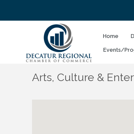
Home
D
Events/Pr
Arts, Culture & Ente