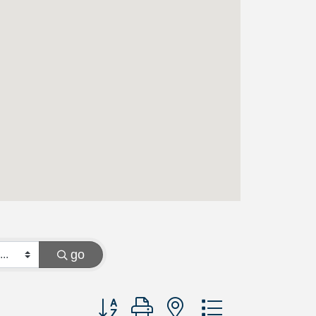
go
Button group with nested dropdown