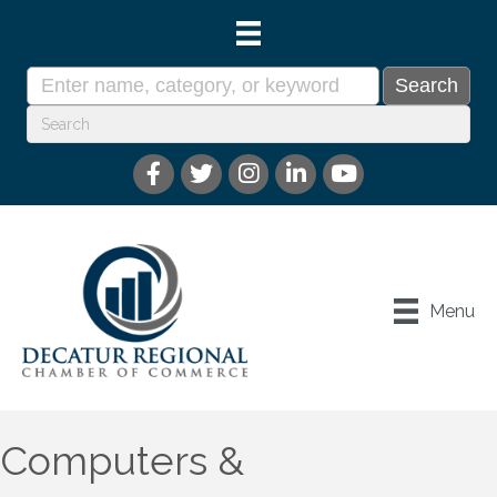
Menu
Computers &