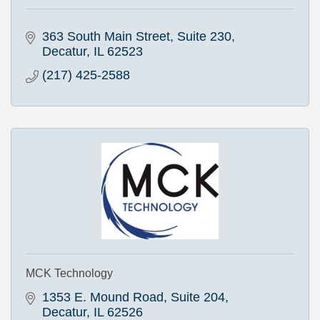
363 South Main Street
Suite 230
Decatur
IL
62523
(217) 425-2588
MCK Technology
1353 E. Mound Road, Suite 204
Decatur
IL
62526