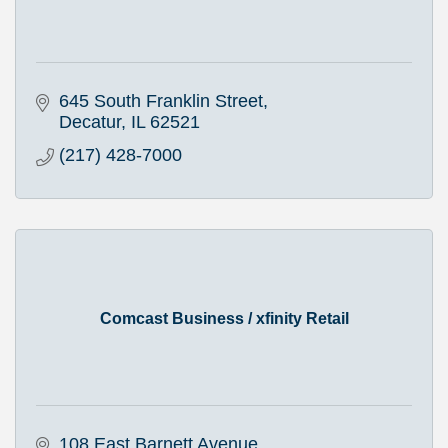
645 South Franklin Street
Decatur
IL
62521
(217) 428-7000
Comcast Business / xfinity Retail
108 East Barnett Avenue