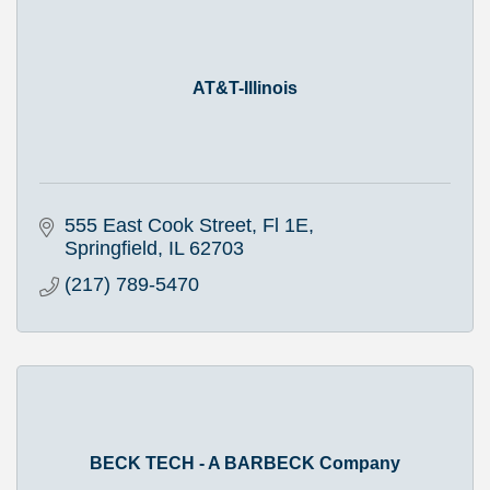
AT&T-Illinois
555 East Cook Street, Fl 1E
Springfield
IL
62703
(217) 789-5470
BECK TECH - A BARBECK Company