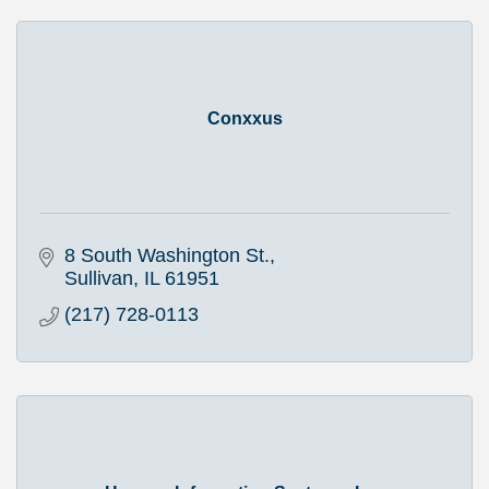
Conxxus
8 South Washington St.
Sullivan
IL
61951
(217) 728-0113