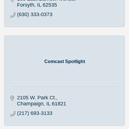
Forsyth
IL
62535
(630) 333-0373
Comcast Spotlight
2105 W. Park Ct.
Champaign
IL
61821
(217) 693-3133