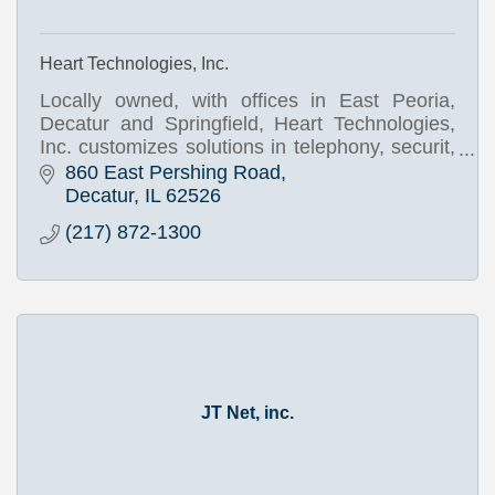
Heart Technologies, Inc.
Locally owned, with offices in East Peoria,
Decatur and Springfield, Heart Technologies,
Inc. customizes solutions in telephony, securit,
infrastructure, and networking.
860 East Pershing Road
Decatur
IL
62526
(217) 872-1300
JT Net, inc.