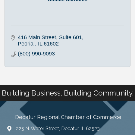
416 Main Street
Suite 601
Peoria 
IL
61602
(800) 990-9093
Building Business. Building Community.
Decatur Regional Chamber of Commerce
225 N. Water Street, Decatur, IL 62523