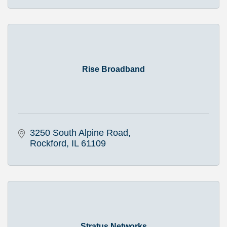
Rise Broadband
3250 South Alpine Road
Rockford
IL
61109
Stratus Networks