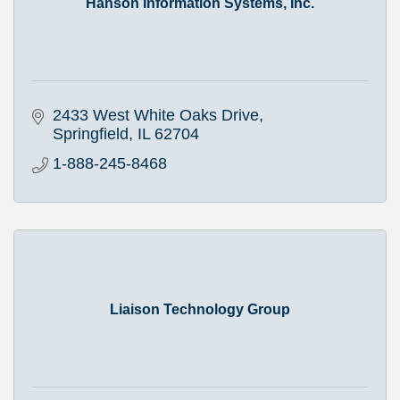
Hanson Information Systems, Inc.
2433 West White Oaks Drive
Springfield
IL
62704
1-888-245-8468
Liaison Technology Group