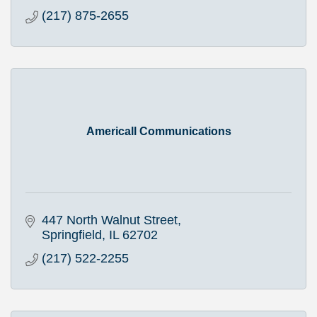
(217) 875-2655
Americall Communications
447 North Walnut Street
Springfield
IL
62702
(217) 522-2255