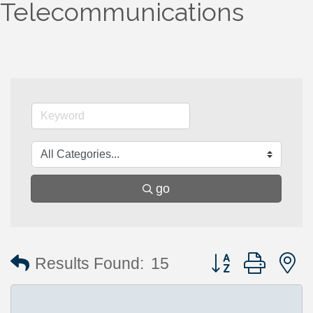
Telecommunications
go
Button group with 
Results Found:
15