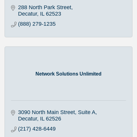
288 North Park Street
Decatur
IL
62523
(888) 279-1235
Network Solutions Unlimited
3090 North Main Street, Suite A
Decatur
IL
62526
(217) 428-6449