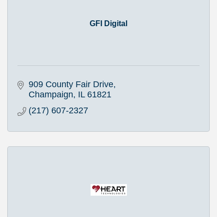
GFI Digital
909 County Fair Drive
Champaign
IL
61821
(217) 607-2327