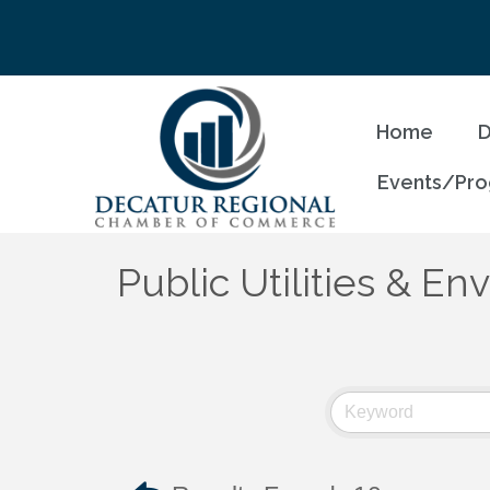
Home
D
Events/Pr
Public Utilities & E