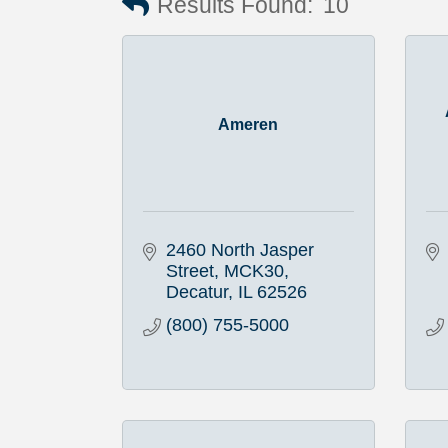
Results Found:
10
Ameren
2460 North Jasper 
Street, MCK30
Decatur
IL
62526
(800) 755-5000