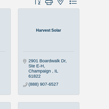
Harvest Solar
2901 Boardwalk Dr, 
Ste E-H
Champaign 
IL
61822
(888) 907-6527