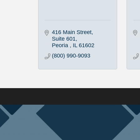
416 Main Street
Suite 601
Peoria 
IL
61602
(800) 990-9093