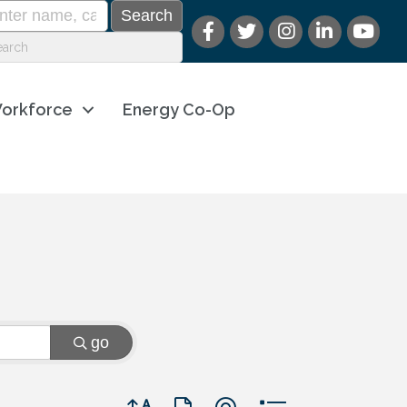
orkforce
Energy Co-Op
go
Button group with nested dropdown