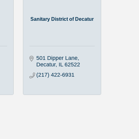
Sanitary District of Decatur
501 Dipper Lane
Decatur
IL
62522
(217) 422-6931