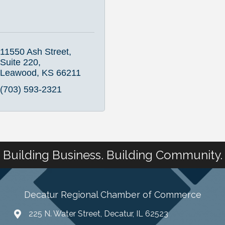
11550 Ash Street, 
Suite 220
Leawood
KS
66211
(703) 593-2321
Building Business. Building Community.
Decatur Regional Chamber of Commerce
225 N. Water Street, Decatur, IL 62523