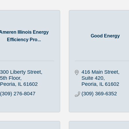
Ameren Illinois Energy
Good Energy
Efficiency Pro...
300 Liberty Street, 
416 Main Street
5th Floor
Suite 420
Peoria
IL
61602
Peoria
IL
61602
(309) 276-8047
(309) 369-6352