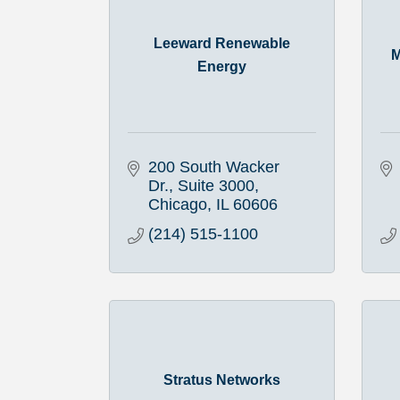
Leeward Renewable
M
Energy
200 South Wacker 
Dr.
Suite 3000
Chicago
IL
60606
(214) 515-1100
Stratus Networks