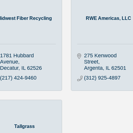
idwest Fiber Recycling
RWE Americas, LLC
1781 Hubbard 
275 Kenwood 
Avenue
Street
Decatur
IL
62526
Argenta
IL
62501
(217) 424-9460
(312) 925-4897
Tallgrass