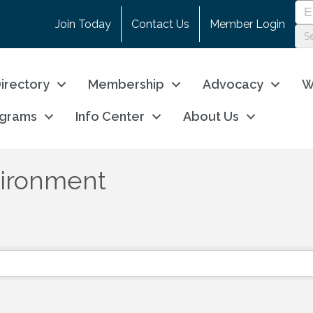
Join Today
Contact Us
Member Login
irectory
Membership
Advocacy
W
ograms
Info Center
About Us
nvironment