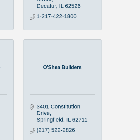
Decatur
IL
62526
1-217-422-1800
o
O'Shea Builders
3401 Constitution 
Drive
Springfield
IL
62711
(217) 522-2826