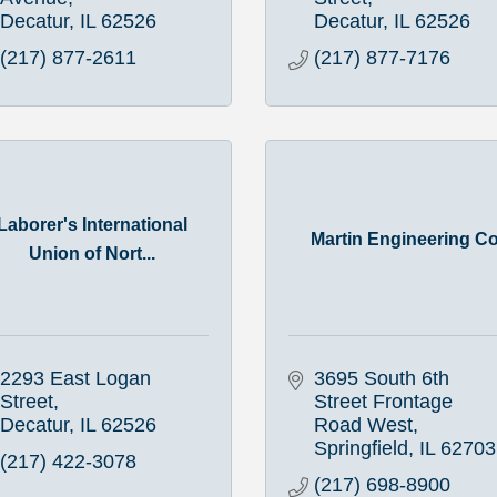
Decatur
IL
62526
Decatur
IL
62526
(217) 877-2611
(217) 877-7176
Laborer's International
Martin Engineering C
Union of Nort...
2293 East Logan 
3695 South 6th 
Street
Street Frontage 
Decatur
IL
62526
Road West
Springfield
IL
62703
(217) 422-3078
(217) 698-8900