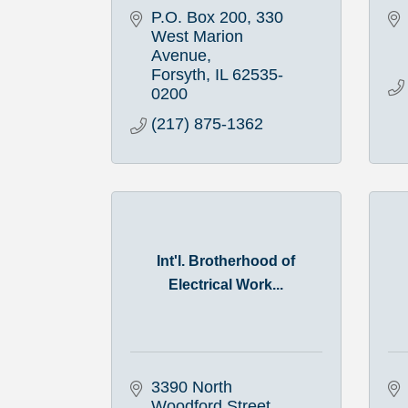
P.O. Box 200
330 
West Marion 
Avenue
Forsyth
IL
62535-
0200
(217) 875-1362
Int'l. Brotherhood of
Electrical Work...
3390 North 
Woodford Street