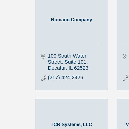
Romano Company
100 South Water 
Street, Suite 101
Decatur
IL
62523
(217) 424-2426
TCR Systems, LLC
V