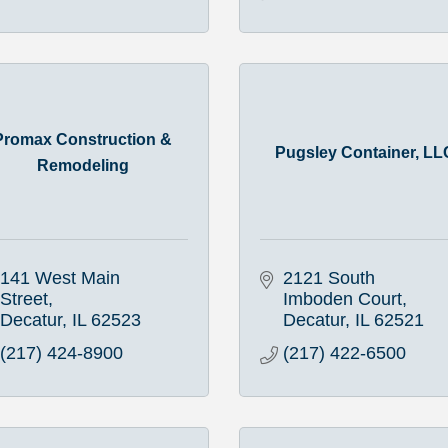
Promax Construction &
Pugsley Container, LL
Remodeling
141 West Main 
2121 South 
Street
Imboden Court
Decatur
IL
62523
Decatur
IL
62521
(217) 424-8900
(217) 422-6500