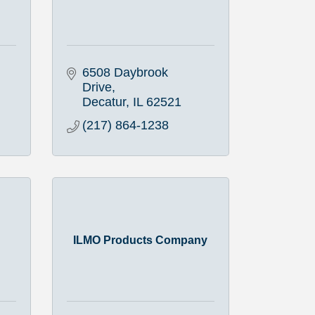
6508 Daybrook 
Drive
Decatur
IL
62521
(217) 864-1238
ILMO Products Company