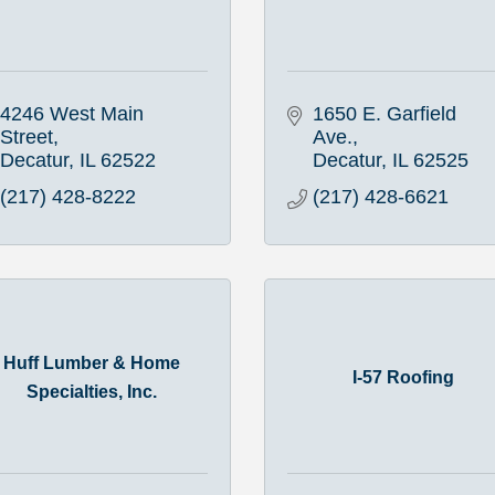
4246 West Main 
1650 E. Garfield 
Street
Ave.
Decatur
IL
62522
Decatur
IL
62525
(217) 428-8222
(217) 428-6621
Huff Lumber & Home
I-57 Roofing
Specialties, Inc.