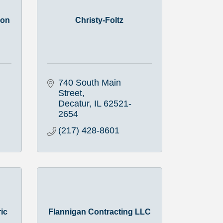
ion
Christy-Foltz
740 South Main 
Street
Decatur
IL
62521-
2654
(217) 428-8601
ric
Flannigan Contracting LLC