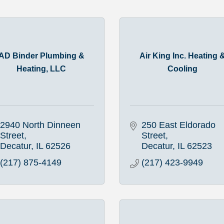
AD Binder Plumbing &
Air King Inc. Heating 
Heating, LLC
Cooling
2940 North Dinneen 
250 East Eldorado 
Street
Street
Decatur
IL
62526
Decatur
IL
62523
(217) 875-4149
(217) 423-9949