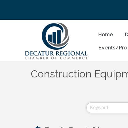
Home
D
Events/Pr
Construction Equipm