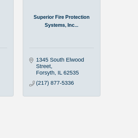
Superior Fire Protection
Systems, Inc...
1345 South Elwood 
Street
Forsyth
IL
62535
(217) 877-5336