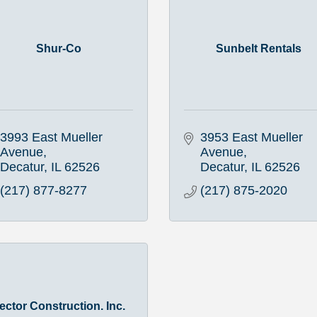
Shur-Co
Sunbelt Rentals
3993 East Mueller 
3953 East Mueller 
Avenue
Avenue
Decatur
IL
62526
Decatur
IL
62526
(217) 877-8277
(217) 875-2020
ector Construction. Inc.