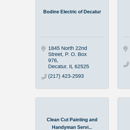
Bodine Electric of Decatur
1845 North 22nd 
Street
P. O. Box 
976
Decatur
IL
62525
(217) 423-2593
Clean Cut Painting and
Handyman Servi...