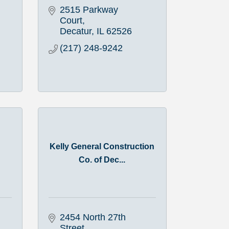
2515 Parkway 
Court
Decatur
IL
62526
(217) 248-9242
Kelly General Construction
Co. of Dec...
2454 North 27th 
Street