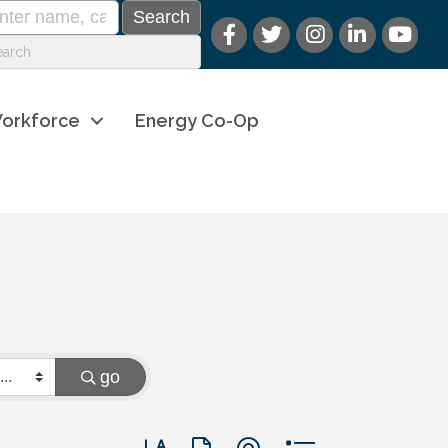
orkforce
Energy Co-Op
go
Button group with nested dropdown