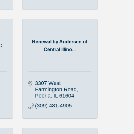
Renewal by Andersen of
C
Central Illino...
3307 West 
Farmington Road
Peoria
IL
61604
(309) 481-4905