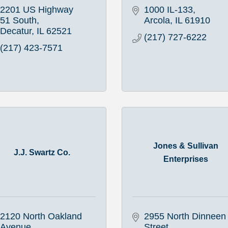
2201 US Highway 
1000 IL-133
51 South
Arcola
IL
61910
Decatur
IL
62521
(217) 727-6222
(217) 423-7571
Jones & Sullivan
J.J. Swartz Co.
Enterprises
2120 North Oakland 
2955 North Dinneen 
Avenue
Street