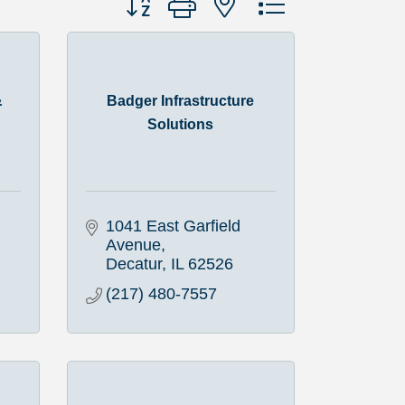
&
Badger Infrastructure
Solutions
1041 East Garfield 
Avenue
Decatur
IL
62526
(217) 480-7557