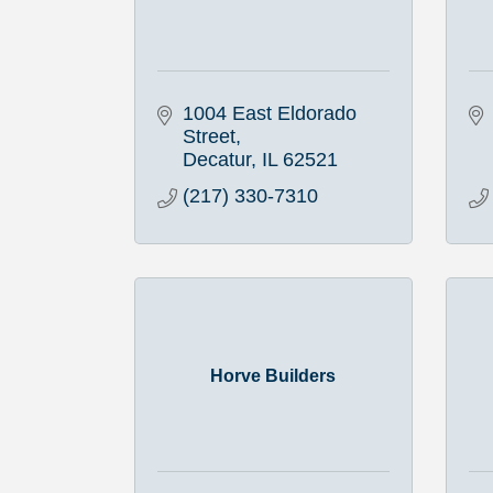
1004 East Eldorado 
Street
Decatur
IL
62521
(217) 330-7310
Horve Builders