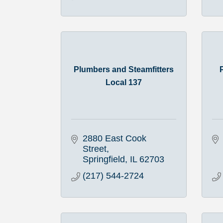
Plumbers and Steamfitters
Local 137
2880 East Cook 
Street
Springfield
IL
62703
(217) 544-2724