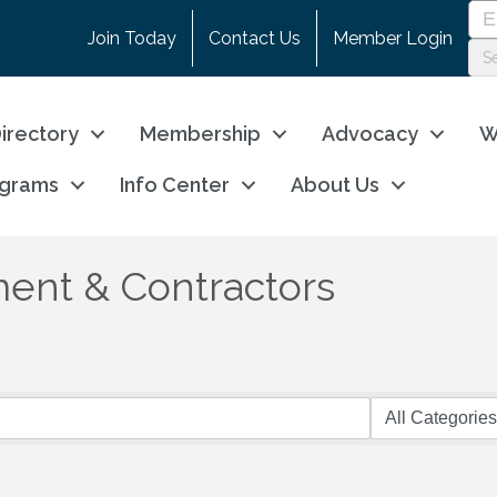
Join Today
Contact Us
Member Login
irectory
Membership
Advocacy
W
ograms
Info Center
About Us
ent & Contractors